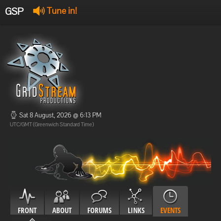
GSP
Tune in!
GSP Stream
:
Offline
Offline
Sat 8 August, 2026 @ 6:13 PM
UTC/GMT (Greenwich Standard Time)
FRONT
ABOUT
FORUMS
LINKS
EVENTS