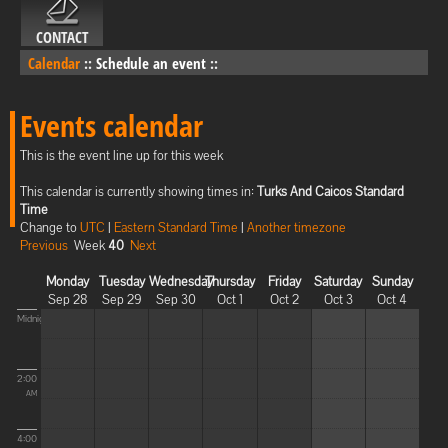
CONTACT
Calendar
::
Schedule an event
::
Events calendar
This is the event line up for this week
This calendar is currently showing times in:
Turks And Caicos Standard
Time
Change to
UTC
|
Eastern Standard Time
|
Another timezone
Previous
Week
40
Next
Monday
Tuesday
Wednesday
Thursday
Friday
Saturday
Sunday
Sep 28
Sep 29
Sep 30
Oct 1
Oct 2
Oct 3
Oct 4
Midnight
2:00
AM
4:00