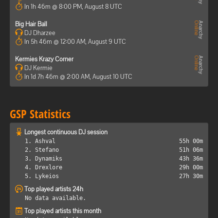
In 1h 46m @ 8:00 PM, August 8 UTC
Big Hair Ball
DJ Dharzee
In 5h 46m @ 12:00 AM, August 9 UTC
Kermies Krazy Corner
DJ Kermie
In 1d 7h 46m @ 2:00 AM, August 10 UTC
GSP Statistics
Longest continuous DJ session
1. Ashval
55h 00m
2. Stefano
51h 06m
3. Dynamiks
43h 36m
4. Drexlore
29h 00m
5. Lykeios
27h 30m
Top played artists 24h
No data available.
Top played artists this month