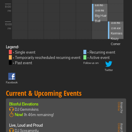
8:00 PM -
8:00
10:00 PM
PM
Big Hair
Ball
10:00 PM -
10:00
12:00 AM
PM
Kermies
Krazy
Corner
Legend:
= Single event
= Recurring event
= Temporarily rescheduled recurring event
= Active event
= Past event
Follow us on:
Twitter
Facebook
Current & Upcoming Events
Blissful Elevations
DJ Gemmikins
Now!
1h 46m remaining!
Live, Loud and Proud
DJ Screaminfu