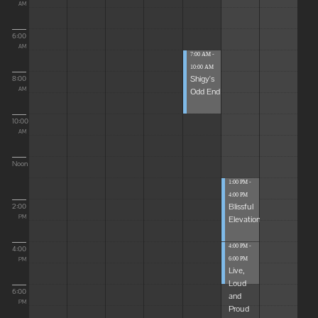
AM
6:00
AM
7:00 AM -
10:00 AM
Shigy's
8:00
Odd End
AM
10:00
AM
Noon
1:00 PM -
4:00 PM
Blissful
2:00
Elevations
PM
4:00 PM -
4:00
6:00 PM
PM
Live,
Loud
6:00
and
PM
Proud