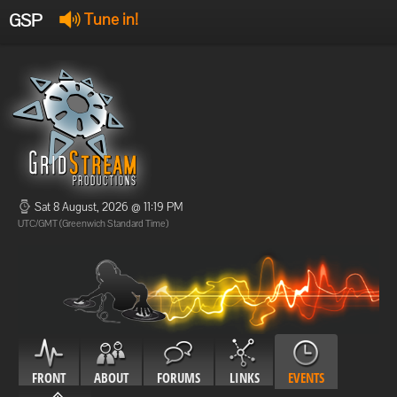
GSP
Tune in!
GSP Stream
:
Offline
Offline
Sat 8 August, 2026 @ 11:19 PM
UTC/GMT (Greenwich Standard Time)
FRONT
ABOUT
FORUMS
LINKS
EVENTS