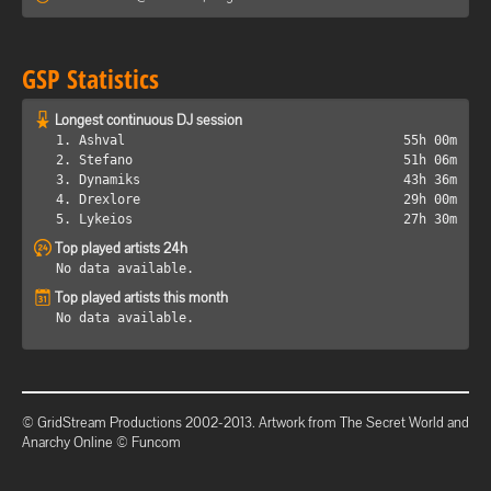
GSP Statistics
Longest continuous DJ session
1. Ashval
55h 00m
2. Stefano
51h 06m
3. Dynamiks
43h 36m
4. Drexlore
29h 00m
5. Lykeios
27h 30m
Top played artists 24h
No data available.
Top played artists this month
No data available.
© GridStream Productions 2002-2013. Artwork from The Secret World and
Anarchy Online © Funcom