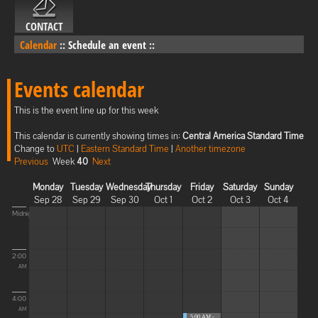
CONTACT
Calendar
::
Schedule an event
::
Events calendar
This is the event line up for this week
This calendar is currently showing times in:
Central America Standard Time
Change to
UTC
|
Eastern Standard Time
|
Another timezone
Previous
Week
40
Next
Monday
Tuesday
Wednesday
Thursday
Friday
Saturday
Sunday
Sep 28
Sep 29
Sep 30
Oct 1
Oct 2
Oct 3
Oct 4
Midnight
2:00
AM
4:00
AM
5:00 AM -