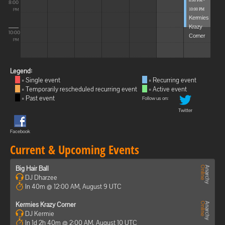
8:00 PM -
8:00
10:00 PM
PM
Kermies
Krazy
10:00
Corner
PM
Legend:
= Single event
= Recurring event
= Temporarily rescheduled recurring event
= Active event
= Past event
Follow us on:
Twitter
Facebook
Current & Upcoming Events
Big Hair Ball
DJ Dharzee
In 40m @ 12:00 AM, August 9 UTC
Kermies Krazy Corner
DJ Kermie
In 1d 2h 40m @ 2:00 AM, August 10 UTC