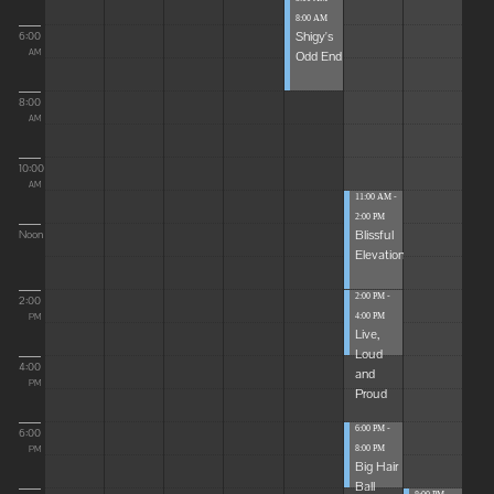
8:00 AM
Shigy's
6:00
Odd End
AM
8:00
AM
10:00
AM
11:00 AM -
2:00 PM
Blissful
Noon
Elevations
2:00 PM -
2:00
4:00 PM
PM
Live,
Loud
4:00
and
PM
Proud
6:00 PM -
6:00
8:00 PM
PM
Big Hair
Ball