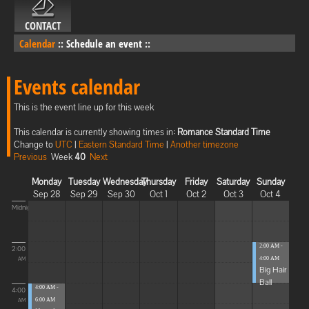
CONTACT
Calendar
::
Schedule an event
::
Events calendar
This is the event line up for this week
This calendar is currently showing times in:
Romance Standard Time
Change to
UTC
|
Eastern Standard Time
|
Another timezone
Previous
Week
40
Next
Monday
Tuesday
Wednesday
Thursday
Friday
Saturday
Sunday
Sep 28
Sep 29
Sep 30
Oct 1
Oct 2
Oct 3
Oct 4
Midnight
2:00 AM -
2:00
4:00 AM
AM
Big Hair
Ball
4:00 AM -
4:00
6:00 AM
AM