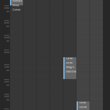
Kermies
Krazy
6:00
Corner
AM
8:00
AM
10:00
AM
Noon
1:00 PM -
4:00 PM
Shigy's
2:00
Odd End
PM
4:00
PM
6:00
PM
7:00 PM -
10:00 PM