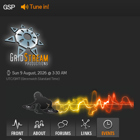
GSP
Tune in!
GSP Stream
:
Offline
Offline
Sun 9 August, 2026 @ 3:30 AM
UTC/GMT (Greenwich Standard Time)
FRONT
ABOUT
FORUMS
LINKS
EVENTS