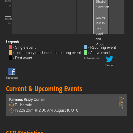
Blissful
8:00
Elevations
PM
10:00 PM -
10:00
12:00 AM
PM
Live,
Loud
and
Legend:
Proud
= Single event
= Recurring event
= Temporarily rescheduled recurring event
= Active event
= Past event
Follow us on:
Twitter
Facebook
Current & Upcoming Events
Kermies Krazy Corner
DJ Kermie
In 22h 29m @ 2:00 AM, August 10 UTC
GSP Statistics