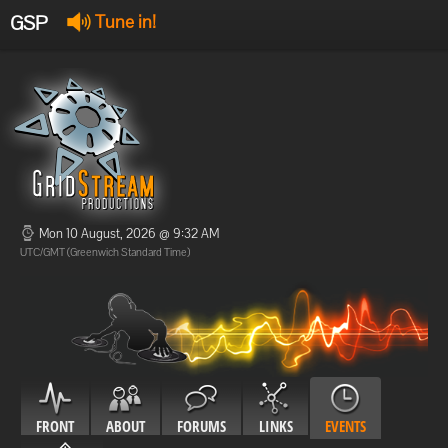
GSP
Tune in!
GSP Stream
:
Offline
Offline
Mon 10 August, 2026 @ 9:32 AM
UTC/GMT (Greenwich Standard Time)
FRONT
ABOUT
FORUMS
LINKS
EVENTS