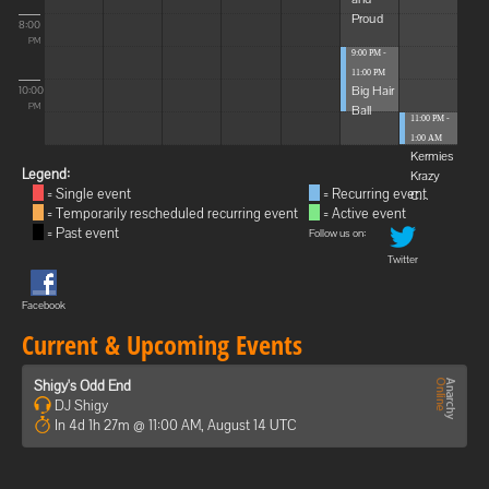
Proud
8:00
PM
9:00 PM -
11:00 PM
Big Hair
10:00
Ball
PM
11:00 PM -
1:00 AM
Kermies
Legend:
Krazy
= Single event
= Recurring event
C...
= Temporarily rescheduled recurring event
= Active event
= Past event
Follow us on:
Twitter
Facebook
Current & Upcoming Events
Shigy's Odd End
DJ Shigy
In 4d 1h 27m @ 11:00 AM, August 14 UTC