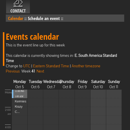
CONTACT
Calendar
::
Schedule an event
::
Events calendar
This is the event line up for this week
This calendar is currently showing times in:
E. South America Standard
Time
Change to
UTC
|
Eastern Standard Time
|
Another timezone
Previous
Week
41
Next
Monday
Tuesday
Wednesday
Thursday
Friday
Saturday
Sunday
Oct 5
Oct 6
Oct 7
Oct 8
Oct 9
Oct 10
Oct 11
11:00 PM -
Midnight
1:00 AM
Kermies
Krazy
2:00
C...
AM
4:00