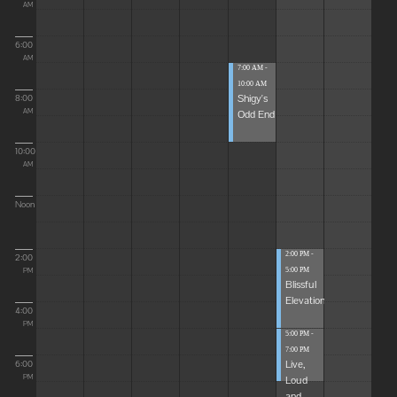
AM
6:00
AM
7:00 AM -
10:00 AM
Shigy's
8:00
Odd End
AM
10:00
AM
Noon
2:00 PM -
2:00
5:00 PM
PM
Blissful
Elevations
4:00
PM
5:00 PM -
7:00 PM
Live,
6:00
Loud
PM
and