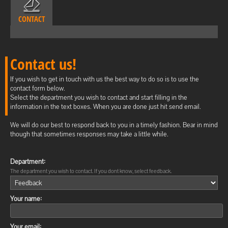
CONTACT
Contact us!
If you wish to get in touch with us the best way to do so is to use the
contact form below.
Select the department you wish to contact and start filling in the
information in the text boxes. When you are done just hit send email.
We will do our best to respond back to you in a timely fashion. Bear in mind
though that sometimes responses may take a little while.
Department:
The department you wish to contact. If you dont know, select feedback.
Your name:
Your email: