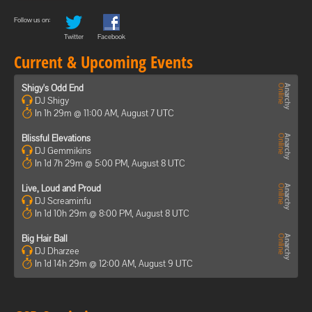
Follow us on:
Twitter
Facebook
Current & Upcoming Events
Shigy's Odd End
DJ Shigy
In 1h 29m @ 11:00 AM, August 7 UTC
Blissful Elevations
DJ Gemmikins
In 1d 7h 29m @ 5:00 PM, August 8 UTC
Live, Loud and Proud
DJ Screaminfu
In 1d 10h 29m @ 8:00 PM, August 8 UTC
Big Hair Ball
DJ Dharzee
In 1d 14h 29m @ 12:00 AM, August 9 UTC