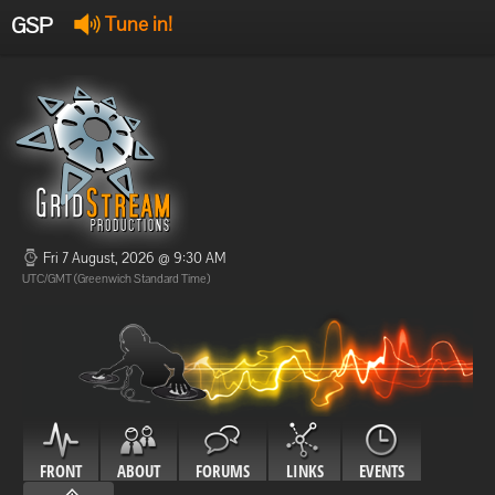
GSP
Tune in!
GSP Stream
:
Offline
Offline
Fri 7 August, 2026 @ 9:30 AM
UTC/GMT (Greenwich Standard Time)
FRONT
ABOUT
FORUMS
LINKS
EVENTS