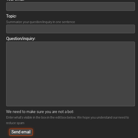
Topic:
Summarize your question/inquiry in one sentence
Question/inquiry:
We need to make sure you are not a bot:
Enter what's visible in the box in the edit box below. We hope you understand our need to
reduce spam