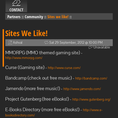
CONTACT
Partners
::
Community
::
Sites we like!
::
Sites We Like!
Ashval
Sat 29 September, 2012 @ 10:00 PM
Unavailable
MMORPG (MMO themed gaming site) -
http://www.mmorpg.com/
Curse (Gaming site) -
http://www.curse.com/
Bandcamp (check out free music) -
http://bandcamp.com/
Jamendo (more free music!) -
http://www.jamendo.com/
Project Gutenberg (free eBooks!) -
http://www.gutenberg.org/
E-Books Directory (more free eBooks!) -
http://www.e-
booksdirectory.com/