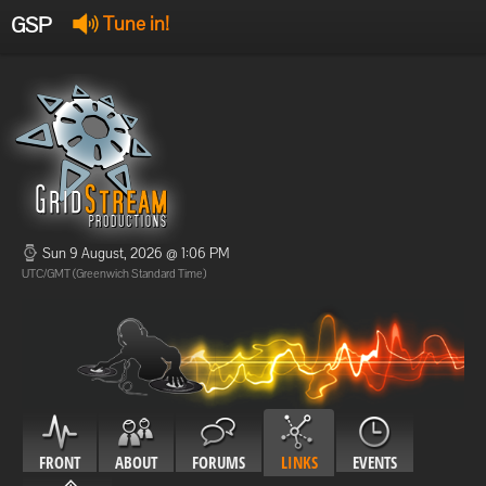
GSP
Tune in!
GSP Stream
:
Offline
Offline
Sun 9 August, 2026 @ 1:06 PM
UTC/GMT (Greenwich Standard Time)
FRONT
ABOUT
FORUMS
LINKS
EVENTS