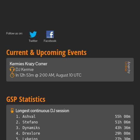
Follow us on:
Twitter
Facebook
Current & Upcoming Events
Kermies Krazy Corner
DJ Kermie
In 12h 53m @ 2:00 AM, August 10 UTC
GSP Statistics
Longest continuous DJ session
1. Ashval
55h 00m
2. Stefano
51h 06m
3. Dynamiks
43h 36m
4. Drexlore
29h 00m
5. Lykeios
27h 30m