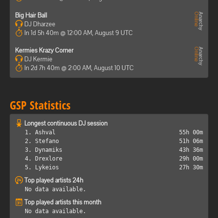
Big Hair Ball
DJ Dharzee
In 1d 5h 40m @ 12:00 AM, August 9 UTC
Kermies Krazy Corner
DJ Kermie
In 2d 7h 40m @ 2:00 AM, August 10 UTC
GSP Statistics
Longest continuous DJ session
1. Ashval
55h 00m
2. Stefano
51h 06m
3. Dynamiks
43h 36m
4. Drexlore
29h 00m
5. Lykeios
27h 30m
Top played artists 24h
No data available.
Top played artists this month
No data available.