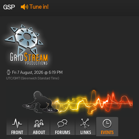
GSP
Tune in!
GSP Stream
:
Offline
Offline
Fri 7 August, 2026 @ 6:19 PM
UTC/GMT (Greenwich Standard Time)
FRONT
ABOUT
FORUMS
LINKS
EVENTS