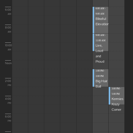
6:00 AM -
6:00
9:00 AM
AM
Blissful
Elevations
8:00
AM
9:00 AM -
11:00 AM
Live,
10:00
Loud
AM
and
Proud
Noon
1:00 PM -
3:00 PM
Big Hair
2:00
Ball
PM
3:00 PM -
5:00 PM
Kermies
4:00
Krazy
PM
Corner
6:00
PM