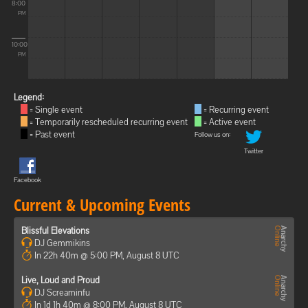
8:00
PM
10:00
PM
Legend:
= Single event
= Recurring event
= Temporarily rescheduled recurring event
= Active event
= Past event
Follow us on:
Twitter
Facebook
Current & Upcoming Events
Blissful Elevations
DJ Gemmikins
In 22h 40m @ 5:00 PM, August 8 UTC
Live, Loud and Proud
DJ Screaminfu
In 1d 1h 40m @ 8:00 PM, August 8 UTC