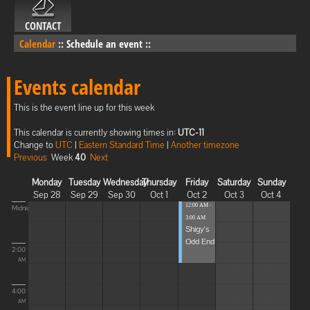
CONTACT
Calendar
::
Schedule an event
::
Events calendar
This is the event line up for this week
This calendar is currently showing times in:
UTC-11
Change to
UTC
|
Eastern Standard Time
|
Another timezone
Previous
Week
40
Next
Monday
Tuesday
Wednesday
Thursday
Friday
Saturday
Sunday
Sep 28
Sep 29
Sep 30
Oct 1
Oct 2
Oct 3
Oct 4
12:00 AM -
Midnight
3:00 AM
Shigy's
Odd End
2:00
AM
4:00
AM