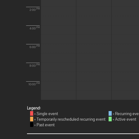
PM
2:00
PM
4:00
PM
6:00
PM
8:00
PM
10:00
Legend:
= Single event
= Recurring eve
= Temporarily rescheduled recurring event
= Active event
= Past event