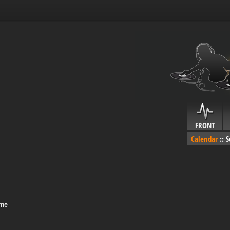
FRONT
Calendar
::
S
ime