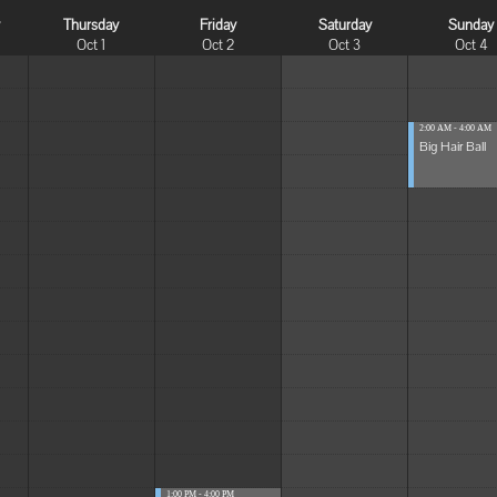
y
Thursday
Friday
Saturday
Sunday
Oct 1
Oct 2
Oct 3
Oct 4
2:00 AM - 4:00 AM
Big Hair Ball
1:00 PM - 4:00 PM