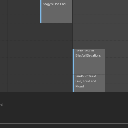
Shigy's Odd End
7:00 PM - 10:00 PM
Blissful Elevations
10:00 PM - 12:00 AM
Live, Loud and
Proud
nt