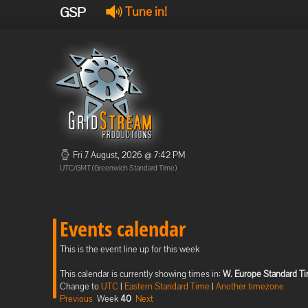
GSP
Tune in!
Fri 7 August, 2026 @ 7:42 PM
UTC/GMT (Greenwich Standard Time)
Events calendar
This is the event line up for this week
This calendar is currently showing times in:
W. Europe Standard T
Change to
UTC
|
Eastern Standard Time
|
Another timezone
Previous
Week
40
Next