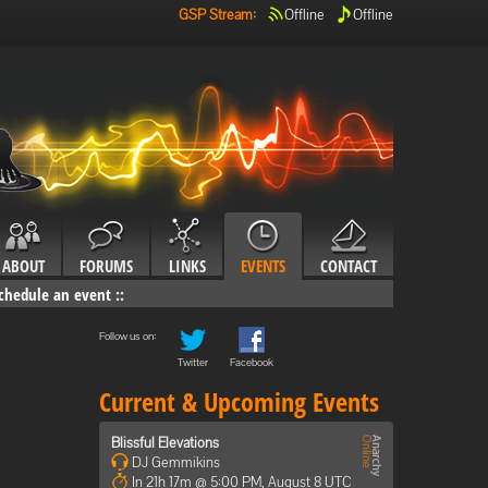
GSP Stream
:
Offline
Offline
ABOUT
FORUMS
LINKS
EVENTS
CONTACT
chedule an event
::
Follow us on:
Twitter
Facebook
Current & Upcoming Events
Blissful Elevations
DJ Gemmikins
In 21h 17m @ 5:00 PM, August 8 UTC