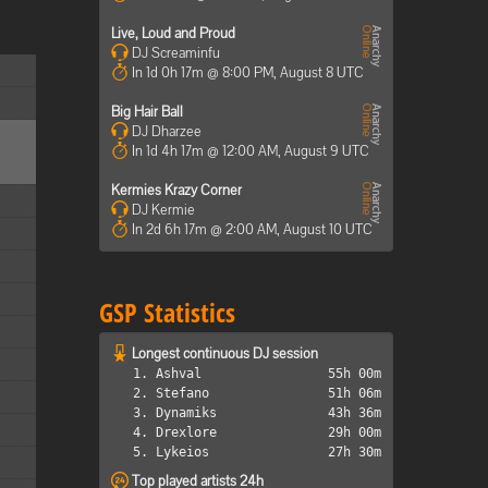
Live, Loud and Proud
DJ Screaminfu
In 1d 0h 17m @ 8:00 PM, August 8 UTC
Big Hair Ball
DJ Dharzee
In 1d 4h 17m @ 12:00 AM, August 9 UTC
Kermies Krazy Corner
DJ Kermie
In 2d 6h 17m @ 2:00 AM, August 10 UTC
GSP Statistics
Longest continuous DJ session
1. Ashval
55h 00m
2. Stefano
51h 06m
3. Dynamiks
43h 36m
4. Drexlore
29h 00m
5. Lykeios
27h 30m
Top played artists 24h