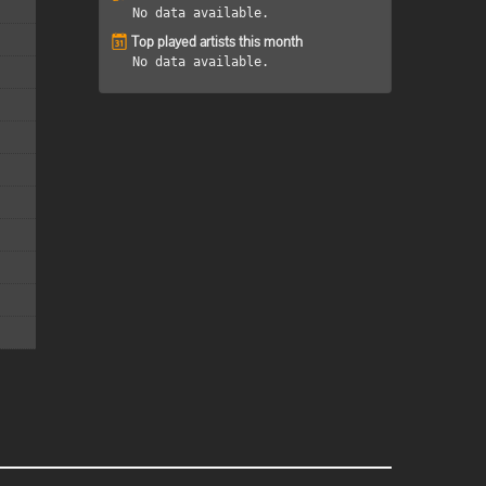
No data available.
Top played artists this month
No data available.