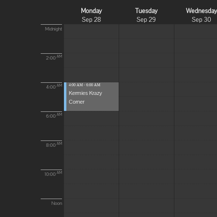
Monday
Tuesday
Wednesda
Sep 28
Sep 29
Sep 30
Midnight
AM
2:00
4:00 AM - 6:00 AM
AM
4:00
Kermies Krazy
Corner
AM
6:00
AM
8:00
AM
10:00
Noon