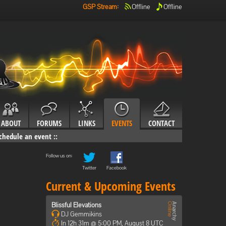
GSP Stream
:
Offline
Offline
ABOUT
FORUMS
LINKS
EVENTS
CONTACT
chedule an event
::
Follow us on:
Twitter
Facebook
Current & Upcoming Events
Blissful Elevations
DJ Gemmikins
In 12h 31m @ 5:00 PM, August 8 UTC