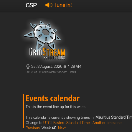
GSP
Tune in!
Sat 8 August, 2026 @ 4:28 AM
UTC/GMT (Greenwich Standard Time)
Events calendar
This is the event line up for this week
This calendar is currently showing times in:
Mauritius Standard Ti
Change to
UTC
|
Eastern Standard Time
|
Another timezone
Previous
Week
40
Next