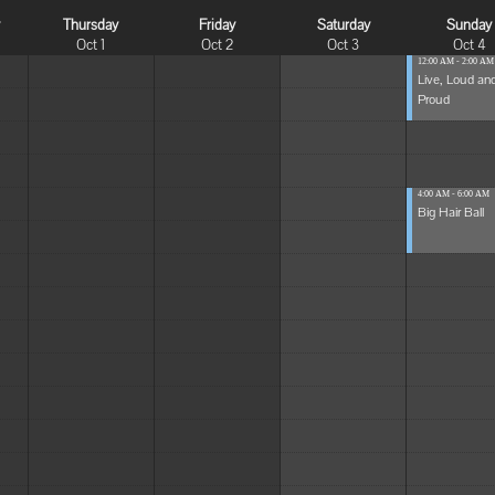
y
Thursday
Friday
Saturday
Sunday
Oct 1
Oct 2
Oct 3
Oct 4
12:00 AM - 2:00 AM
Live, Loud an
Proud
4:00 AM - 6:00 AM
Big Hair Ball