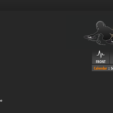
FRONT
Calendar
::
S
me