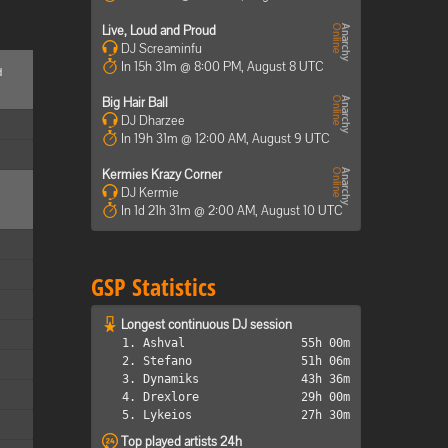
Live, Loud and Proud
DJ Screaminfu
In 15h 31m @ 8:00 PM, August 8 UTC
d
Big Hair Ball
DJ Dharzee
In 19h 31m @ 12:00 AM, August 9 UTC
Kermies Krazy Corner
DJ Kermie
In 1d 21h 31m @ 2:00 AM, August 10 UTC
GSP Statistics
Longest continuous DJ session
1. Ashval
55h 00m
2. Stefano
51h 06m
3. Dynamiks
43h 36m
4. Drexlore
29h 00m
5. Lykeios
27h 30m
Top played artists 24h