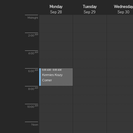
Monday
Tuesday
Wednesda
Sep 28
Sep 29
Sep 30
Midnight
AM
2:00
AM
4:00
6:00 AM - 8:00 AM
AM
6:00
Kermies Krazy
Corner
AM
8:00
AM
10:00
Noon