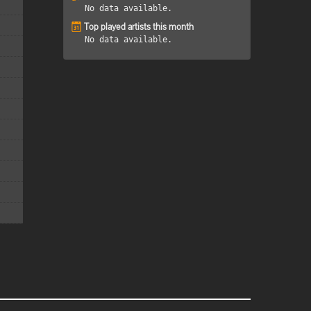
No data available.
Top played artists this month
No data available.