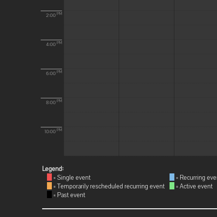
PM
2:00
PM
4:00
PM
6:00
PM
8:00
PM
10:00
Legend:
= Single event
= Recurring eve
= Temporarily rescheduled recurring event
= Active event
= Past event