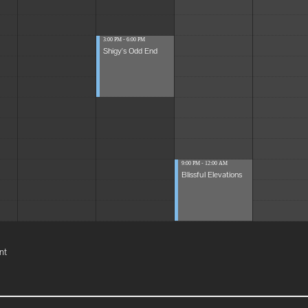
3:00 PM - 6:00 PM
Shigy's Odd End
9:00 PM - 12:00 AM
Blissful Elevations
nt