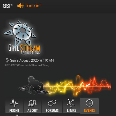
GSP
Tune in!
GSP Stream
:
Offline
Offline
Sun 9 August, 2026 @ 1:10 AM
UTC/GMT (Greenwich Standard Time)
FRONT
ABOUT
FORUMS
LINKS
EVENTS