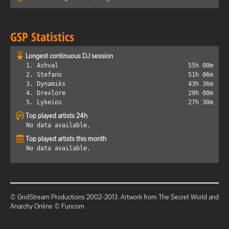
GSP Statistics
Longest continuous DJ session
1. Ashval
55h 00m
2. Stefano
51h 06m
3. Dynamiks
43h 36m
4. Drexlore
29h 00m
5. Lykeios
27h 30m
Top played artists 24h
No data available.
Top played artists this month
No data available.
© GridStream Productions 2002-2013. Artwork from The Secret World and
Anarchy Online © Funcom