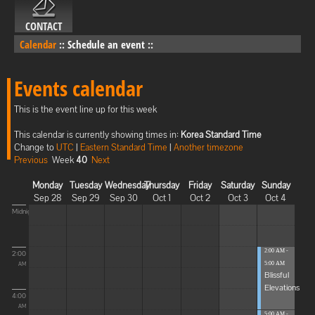
CONTACT
Calendar
::
Schedule an event
::
Events calendar
This is the event line up for this week
This calendar is currently showing times in:
Korea Standard Time
Change to
UTC
|
Eastern Standard Time
|
Another timezone
Previous
Week
40
Next
Monday
Tuesday
Wednesday
Thursday
Friday
Saturday
Sunday
Sep 28
Sep 29
Sep 30
Oct 1
Oct 2
Oct 3
Oct 4
Midnight
2:00 AM -
2:00
5:00 AM
AM
Blissful
Elevations
4:00
AM
5:00 AM -