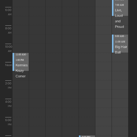
7:00 AM
Live,
6:00
Loud
AM
and
Proud
8:00
AM
9:00 AM -
11:00 AM
Big Hair
10:00
Ball
AM
11:00 AM -
1:00 PM
Kermies
Noon
Krazy
Corner
2:00
PM
4:00
PM
6:00
PM