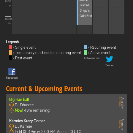
8:00 PM -
8:00
11:00 PM
PM
Shigy's
Odd End
10:00
PM
Legend:
= Single event
= Recurring event
= Temporarily rescheduled recurring event
= Active event
= Past event
Follow us on:
Twitter
Facebook
Current & Upcoming Events
Big Hair Ball
DJ Dharzee
Now!
49m remaining!
Kermies Krazy Corner
DJ Kermie
In 1d 0h 49m @ 2:00 AM, August 10 UTC