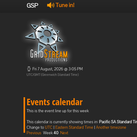
GSP
Tune in!
Fri 7 August, 2026 @ 3:05 PM
UTC/GMT (Greenwich Standard Time)
Events calendar
This is the event line up for this week
This calendar is currently showing times in:
Pacific SA Standard T
Change to
UTC
|
Eastern Standard Time
|
Another timezone
Previous
Week
40
Next