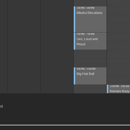
2:00 PM - 5:00 PM
Blissful Elevations
5:00 PM - 7:00 PM
Live, Loud and
Proud
9:00 PM - 11:00 PM
Big Hair Ball
11:00 PM - 1:00 AM
Kermies Krazy 
nt