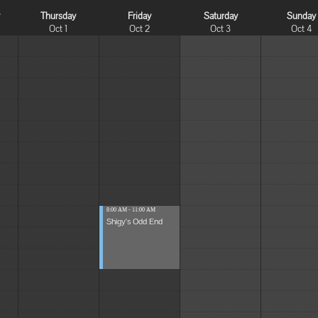
y
Thursday
Friday
Saturday
Sunday
Oct 1
Oct 2
Oct 3
Oct 4
8:00 AM - 11:00 AM
Shigy's Odd End