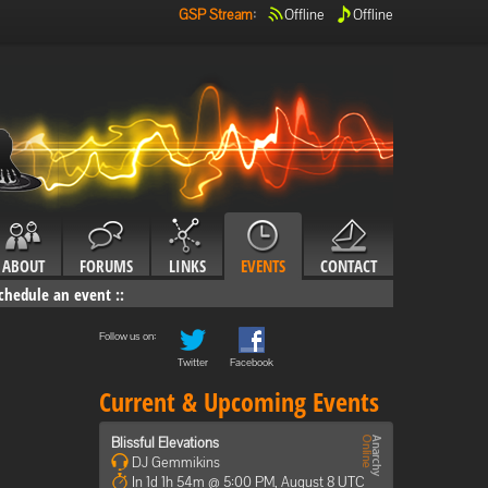
GSP Stream
:
Offline
Offline
ABOUT
FORUMS
LINKS
EVENTS
CONTACT
chedule an event
::
Follow us on:
Twitter
Facebook
Current & Upcoming Events
Blissful Elevations
DJ Gemmikins
In 1d 1h 54m @ 5:00 PM, August 8 UTC