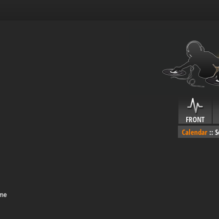
FRONT
Calendar
::
S
ime