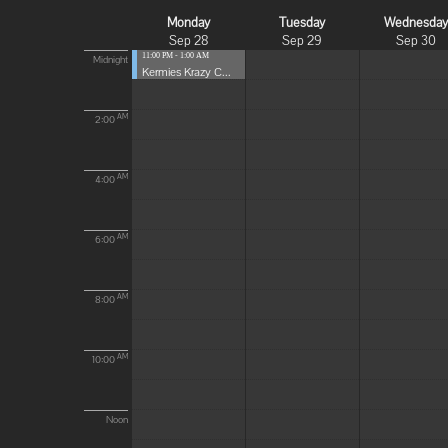
Monday
Tuesday
Wednesda
Sep 28
Sep 29
Sep 30
11:00 PM - 1:00 AM
Midnight
Kermies Krazy C...
AM
2:00
AM
4:00
AM
6:00
AM
8:00
AM
10:00
Noon