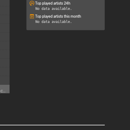
Top played artists 24h
No data available.
Top played artists this month
No data available.
C...