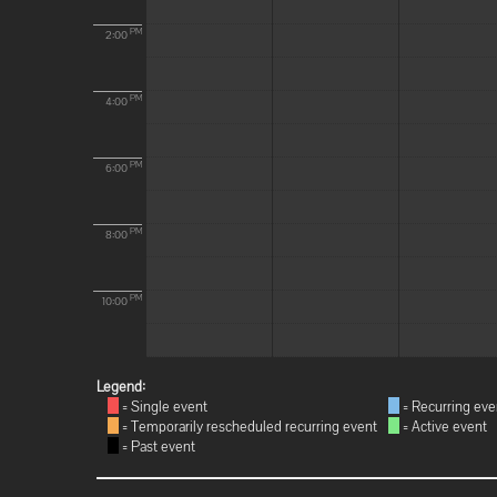
PM
2:00
PM
4:00
PM
6:00
PM
8:00
PM
10:00
Legend:
= Single event
= Recurring eve
= Temporarily rescheduled recurring event
= Active event
= Past event