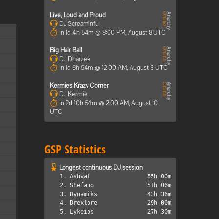
Live, Loud and Proud
DJ Screaminfu
In 1d 4h 54m @ 8:00 PM, August 8 UTC
Big Hair Ball
DJ Dharzee
In 1d 8h 54m @ 12:00 AM, August 9 UTC
Kermies Krazy Corner
DJ Kermie
In 2d 10h 54m @ 2:00 AM, August 10
UTC
GSP Statistics
Longest continuous DJ session
1. Ashval
55h 00m
2. Stefano
51h 06m
3. Dynamiks
43h 36m
4. Drexlore
29h 00m
5. Lykeios
27h 30m