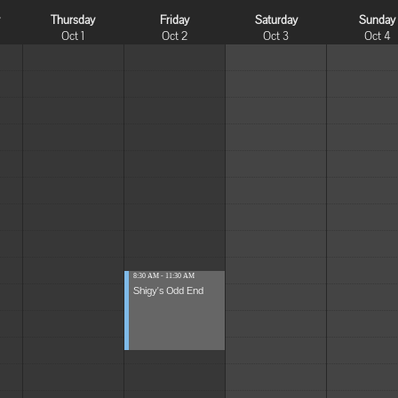
y
Thursday
Friday
Saturday
Sunday
Oct 1
Oct 2
Oct 3
Oct 4
8:30 AM - 11:30 AM
Shigy's Odd End