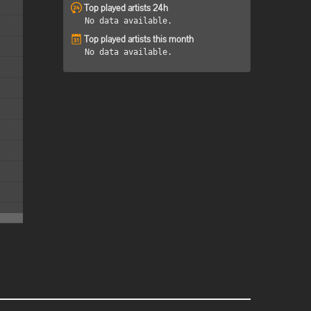
Top played artists 24h
No data available.
Top played artists this month
No data available.