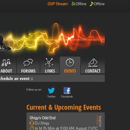
GSP Stream
:
Offline
Offline
ABOUT
FORUMS
LINKS
EVENTS
CONTACT
chedule an event
::
Follow us on:
Twitter
Facebook
Current & Upcoming Events
Shigy's Odd End
DJ Shigy
In 1d 7h 56m @ 11:00 AM, August 7 UTC