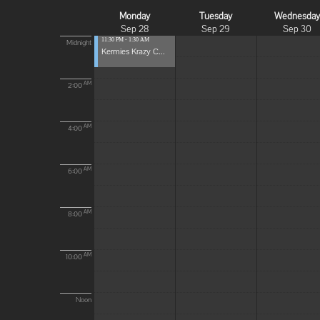
Monday
Tuesday
Wednesda
Sep 28
Sep 29
Sep 30
11:30 PM - 1:30 AM
Midnight
Kermies Krazy C...
AM
2:00
AM
4:00
AM
6:00
AM
8:00
AM
10:00
Noon