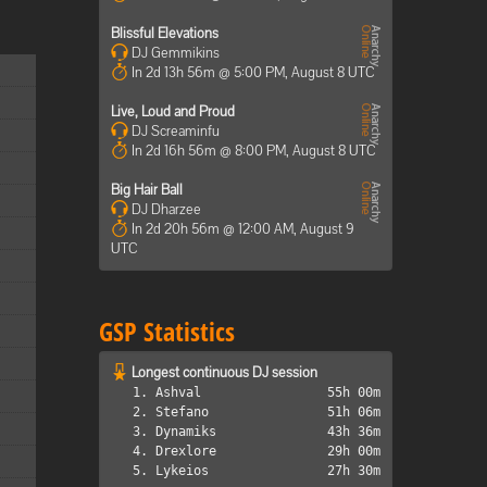
Blissful Elevations
DJ Gemmikins
In 2d 13h 56m @ 5:00 PM, August 8 UTC
Live, Loud and Proud
DJ Screaminfu
In 2d 16h 56m @ 8:00 PM, August 8 UTC
Big Hair Ball
DJ Dharzee
In 2d 20h 56m @ 12:00 AM, August 9
UTC
GSP Statistics
Longest continuous DJ session
1. Ashval
55h 00m
2. Stefano
51h 06m
3. Dynamiks
43h 36m
4. Drexlore
29h 00m
5. Lykeios
27h 30m