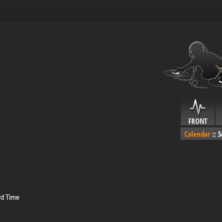
FRONT
Calendar
::
S
rd Time