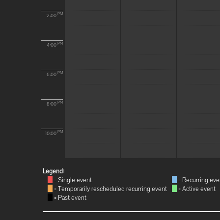
PM
2:00
PM
4:00
PM
6:00
PM
8:00
PM
10:00
Legend:
= Single event
= Recurring eve
= Temporarily rescheduled recurring event
= Active event
= Past event