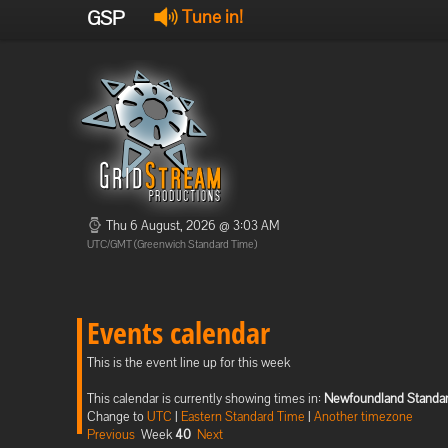
GSP
Tune in!
Thu 6 August, 2026 @ 3:03 AM
UTC/GMT (Greenwich Standard Time)
Events calendar
This is the event line up for this week
This calendar is currently showing times in:
Newfoundland Standa
Change to
UTC
|
Eastern Standard Time
|
Another timezone
Previous
Week
40
Next