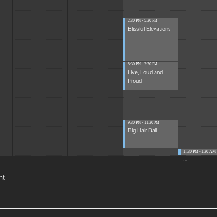
2:30 PM - 5:30 PM
Blissful Elevations
5:30 PM - 7:30 PM
Live, Loud and
Proud
9:30 PM - 11:30 PM
Big Hair Ball
11:30 PM - 1:30 AM
...
nt