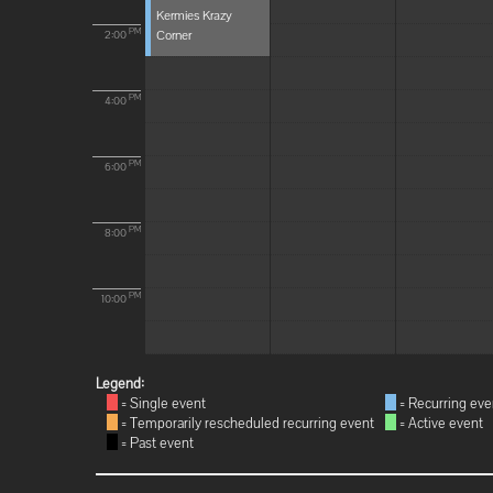
Kermies Krazy
Corner
PM
2:00
PM
4:00
PM
6:00
PM
8:00
PM
10:00
Legend:
= Single event
= Recurring eve
= Temporarily rescheduled recurring event
= Active event
= Past event