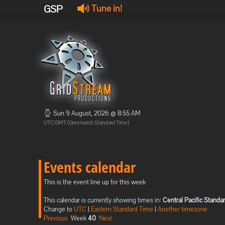
GSP
Tune in!
Sun 9 August, 2026 @ 8:55 AM
UTC/GMT (Greenwich Standard Time)
Events calendar
This is the event line up for this week
This calendar is currently showing times in:
Central Pacific Standa
Change to
UTC
|
Eastern Standard Time
|
Another timezone
Previous
Week
40
Next