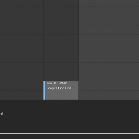
10:00 PM - 1:00 AM
Shigy's Odd End
nt