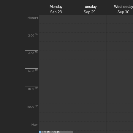
Monday
Tuesday
Wednesda
Sep 28
Sep 29
Sep 30
Midnight
AM
2:00
AM
4:00
AM
6:00
AM
8:00
AM
10:00
Noon
1:00 PM - 3:00 PM