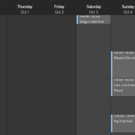
y
Thursday
Friday
Saturday
Sunday
Oct 1
Oct 2
Oct 3
Oct 4
10:00 PM - 1:00 AM
Shigy's Odd End
4:00 AM - 7:00 AM
Blissful Elevat
7:00 AM - 9:00 AM
Live, Loud an
Proud
11:00 AM - 1:00 PM
Big Hair Ball