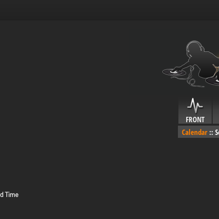
FRONT
Calendar
::
S
rd Time