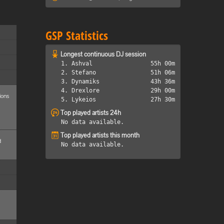
GSP Statistics
Longest continuous DJ session
1. Ashval
55h 00m
2. Stefano
51h 06m
3. Dynamiks
43h 36m
4. Drexlore
29h 00m
ions
5. Lykeios
27h 30m
Top played artists 24h
No data available.
Top played artists this month
d
No data available.