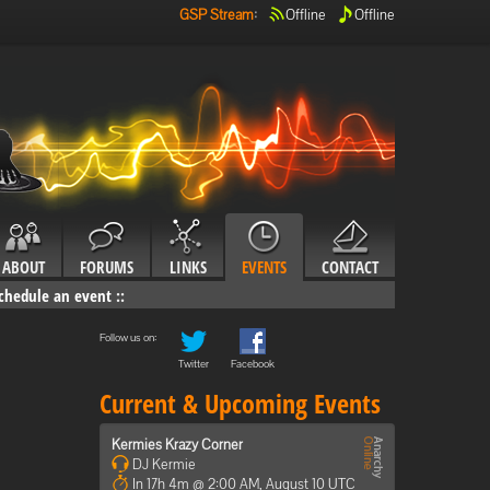
GSP Stream
:
Offline
Offline
ABOUT
FORUMS
LINKS
EVENTS
CONTACT
chedule an event
::
Follow us on:
Twitter
Facebook
Current & Upcoming Events
Kermies Krazy Corner
DJ Kermie
In 17h 4m @ 2:00 AM, August 10 UTC