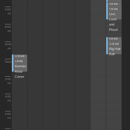
5:30 AM -
6:00
7:30 AM
Live,
AM
Loud
and
8:00
Proud
AM
9:30 AM -
10:00
11:30 AM
Big Hair
AM
Ball
11:30 AM -
Noon
1:30 PM
Kermies
Krazy
Corner
2:00
PM
4:00
PM
6:00
PM