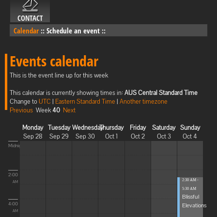
CONTACT
Calendar
::
Schedule an event
::
Events calendar
This is the event line up for this week
This calendar is currently showing times in:
AUS Central Standard Time
Change to
UTC
|
Eastern Standard Time
|
Another timezone
Previous
Week
40
Next
Monday
Tuesday
Wednesday
Thursday
Friday
Saturday
Sunday
Sep 28
Sep 29
Sep 30
Oct 1
Oct 2
Oct 3
Oct 4
Midnight
2:00
2:30 AM -
AM
5:30 AM
Blissful
4:00
Elevations
AM