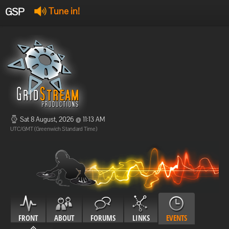
GSP
Tune in!
GSP Stream
:
Offline
Offline
Sat 8 August, 2026 @ 11:13 AM
UTC/GMT (Greenwich Standard Time)
FRONT
ABOUT
FORUMS
LINKS
EVENTS