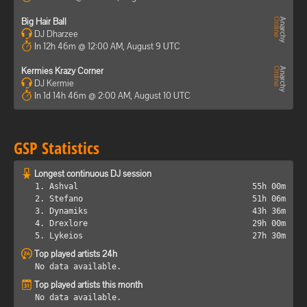
Big Hair Ball
DJ Dharzee
In 12h 46m @ 12:00 AM, August 9 UTC
Kermies Krazy Corner
DJ Kermie
In 1d 14h 46m @ 2:00 AM, August 10 UTC
GSP Statistics
Longest continuous DJ session
1. Ashval
55h 00m
2. Stefano
51h 06m
3. Dynamiks
43h 36m
4. Drexlore
29h 00m
5. Lykeios
27h 30m
Top played artists 24h
No data available.
Top played artists this month
No data available.