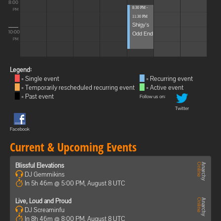
8:00
8:30 PM -
PM
11:30 PM
Shigy's
10:00
Odd End
PM
Legend:
= Single event
= Recurring event
= Temporarily rescheduled recurring event
= Active event
= Past event
Follow us on:
Twitter
Facebook
Current & Upcoming Events
Blissful Elevations
DJ Gemmikins
In 5h 46m @ 5:00 PM, August 8 UTC
Live, Loud and Proud
DJ Screaminfu
In 8h 46m @ 8:00 PM, August 8 UTC