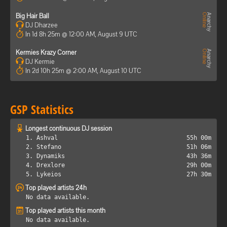
Big Hair Ball
DJ Dharzee
In 1d 8h 25m @ 12:00 AM, August 9 UTC
Kermies Krazy Corner
DJ Kermie
In 2d 10h 25m @ 2:00 AM, August 10 UTC
GSP Statistics
Longest continuous DJ session
1. Ashval
55h 00m
2. Stefano
51h 06m
3. Dynamiks
43h 36m
4. Drexlore
29h 00m
5. Lykeios
27h 30m
Top played artists 24h
No data available.
Top played artists this month
No data available.