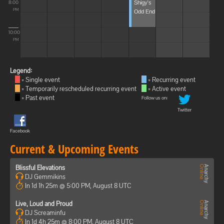
Shigy's
8:00
Odd End
PM
10:00
PM
Legend:
= Single event
= Recurring event
= Temporarily rescheduled recurring event
= Active event
= Past event
Follow us on:
Twitter
Facebook
Current & Upcoming Events
Blissful Elevations
DJ Gemmikins
In 1d 1h 25m @ 5:00 PM, August 8 UTC
Live, Loud and Proud
DJ Screaminfu
In 1d 4h 25m @ 8:00 PM, August 8 UTC