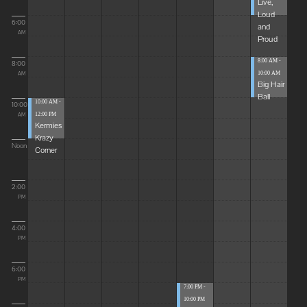
Live,
Loud
6:00
and
AM
Proud
8:00 AM -
8:00
10:00 AM
AM
Big Hair
Ball
10:00 AM -
10:00
12:00 PM
AM
Kermies
Krazy
Noon
Corner
2:00
PM
4:00
PM
6:00
PM
7:00 PM -
10:00 PM