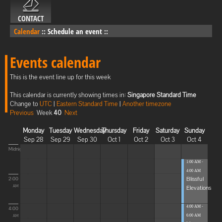
CONTACT
Calendar
::
Schedule an event
::
Events calendar
This is the event line up for this week
This calendar is currently showing times in:
Singapore Standard Time
Change to
UTC
|
Eastern Standard Time
|
Another timezone
Previous
Week
40
Next
Monday
Tuesday
Wednesday
Thursday
Friday
Saturday
Sunday
Sep 28
Sep 29
Sep 30
Oct 1
Oct 2
Oct 3
Oct 4
Midnight
1:00 AM -
4:00 AM
Blissful
2:00
Elevations
AM
4:00 AM -
4:00
6:00 AM
AM