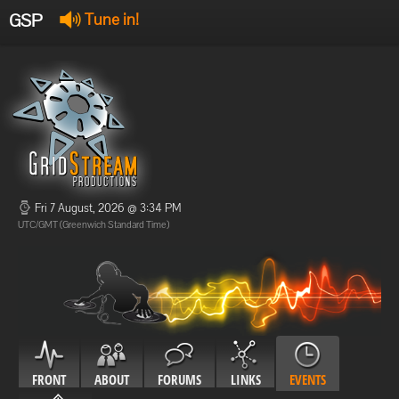
GSP
Tune in!
GSP Stream
:
Offline
Offline
Fri 7 August, 2026 @ 3:34 PM
UTC/GMT (Greenwich Standard Time)
FRONT
ABOUT
FORUMS
LINKS
EVENTS