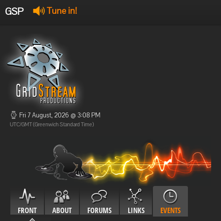
GSP
Tune in!
GSP Stream
:
Offline
Offline
Fri 7 August, 2026 @ 3:08 PM
UTC/GMT (Greenwich Standard Time)
FRONT
ABOUT
FORUMS
LINKS
EVENTS