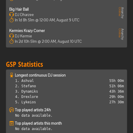
Big Hair Ball
DJ Dharzee
In 1d 8h 51m @ 12:00 AM, August 9 UTC
Kermies Krazy Corner
DJ Kermie
In 2d 10h 51m @ 2:00 AM, August 10 UTC
GSP Statistics
Longest continuous DJ session
1. Ashval
55h 00m
2. Stefano
51h 06m
3. Dynamiks
43h 36m
4. Drexlore
29h 00m
5. Lykeios
27h 30m
Top played artists 24h
No data available.
Top played artists this month
No data available.