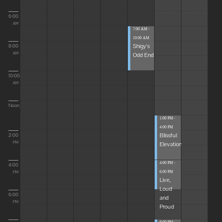
6:00
AM
7:00 AM -
10:00 AM
Shigy's
8:00
Odd End
AM
10:00
AM
Noon
1:00 PM -
4:00 PM
Blissful
2:00
Elevations
PM
4:00 PM -
4:00
6:00 PM
PM
Live,
Loud
6:00
and
PM
Proud