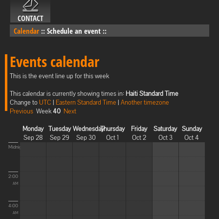
CONTACT
Calendar
::
Schedule an event
::
Events calendar
This is the event line up for this week
This calendar is currently showing times in:
Haiti Standard Time
Change to
UTC
|
Eastern Standard Time
|
Another timezone
Previous
Week
40
Next
Monday
Tuesday
Wednesday
Thursday
Friday
Saturday
Sunday
Sep 28
Sep 29
Sep 30
Oct 1
Oct 2
Oct 3
Oct 4
Midnight
2:00
AM
4:00
AM