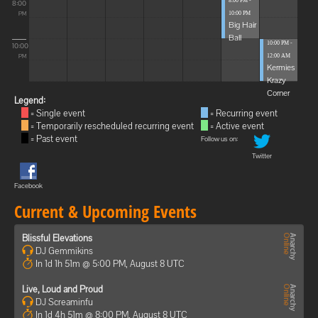
8:00 PM -
8:00
10:00 PM
PM
Big Hair
Ball
10:00 PM -
10:00
12:00 AM
PM
Kermies
Krazy
Corner
Legend:
= Single event
= Recurring event
= Temporarily rescheduled recurring event
= Active event
= Past event
Follow us on:
Twitter
Facebook
Current & Upcoming Events
Blissful Elevations
DJ Gemmikins
In 1d 1h 51m @ 5:00 PM, August 8 UTC
Live, Loud and Proud
DJ Screaminfu
In 1d 4h 51m @ 8:00 PM, August 8 UTC