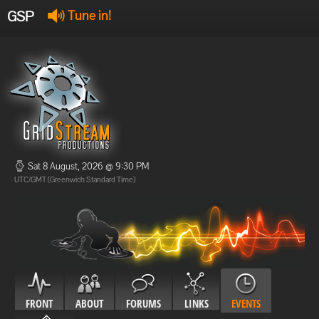
GSP
Tune in!
GSP Stream
:
Offline
Offline
Sat 8 August, 2026 @ 9:30 PM
UTC/GMT (Greenwich Standard Time)
FRONT
ABOUT
FORUMS
LINKS
EVENTS