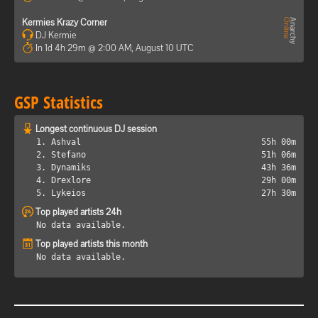
Kermies Krazy Corner
DJ Kermie
In 1d 4h 29m @ 2:00 AM, August 10 UTC
GSP Statistics
Longest continuous DJ session
1. Ashval
55h 00m
2. Stefano
51h 06m
3. Dynamiks
43h 36m
4. Drexlore
29h 00m
5. Lykeios
27h 30m
Top played artists 24h
No data available.
Top played artists this month
No data available.