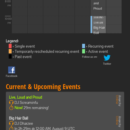
8:00
and
PM
Proud
10:00 PM -
10:00
12:00 AM
PM
Big Hair
Ball
Legend:
= Single event
= Recurring event
= Temporarily rescheduled recurring event
= Active event
= Past event
Follow us on:
Twitter
Facebook
Current & Upcoming Events
Live, Loud and Proud
DJ Screaminfu
Now!
29m remaining!
Big Hair Ball
DJ Dharzee
In 2h 29m @ 12:00 AM, August 9 UTC