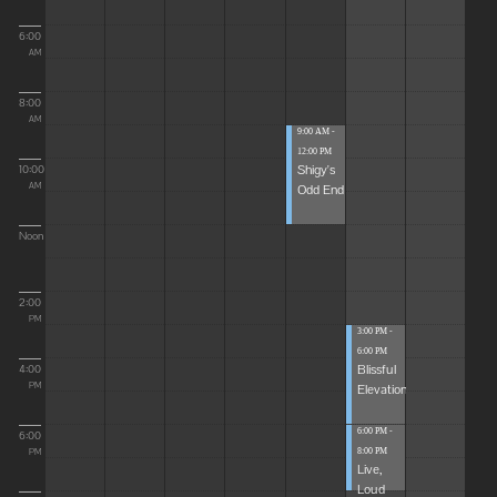
6:00
AM
8:00
AM
9:00 AM -
12:00 PM
Shigy's
10:00
Odd End
AM
Noon
2:00
PM
3:00 PM -
6:00 PM
Blissful
4:00
Elevations
PM
6:00 PM -
6:00
8:00 PM
PM
Live,
Loud