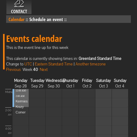
CONTACT
Calendar
::
Schedule an event
::
Events calendar
This is the event line up for this week
This calendar is currently showing times in:
Greenland Standard Time
Change to
UTC
|
Eastern Standard Time
|
Another timezone
Previous
Week
40
Next
Monday
Tuesday
Wednesday
Thursday
Friday
Saturday
Sunday
Sep 28
Sep 29
Sep 30
Oct 1
Oct 2
Oct 3
Oct 4
12:00 AM -
Midnight
2:00 AM
Kermies
Krazy
2:00
Corner
AM
4:00
AM