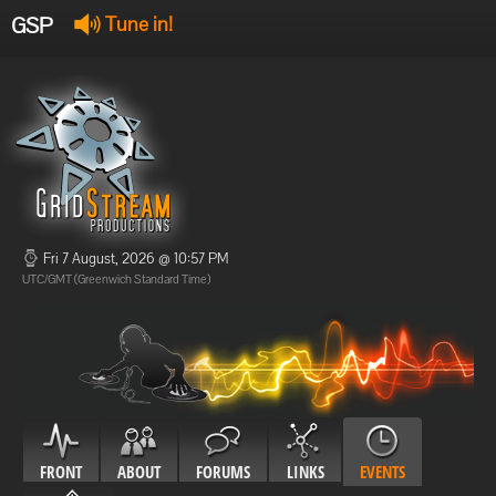
GSP
Tune in!
GSP Stream
:
Offline
Offline
Fri 7 August, 2026 @ 10:57 PM
UTC/GMT (Greenwich Standard Time)
FRONT
ABOUT
FORUMS
LINKS
EVENTS