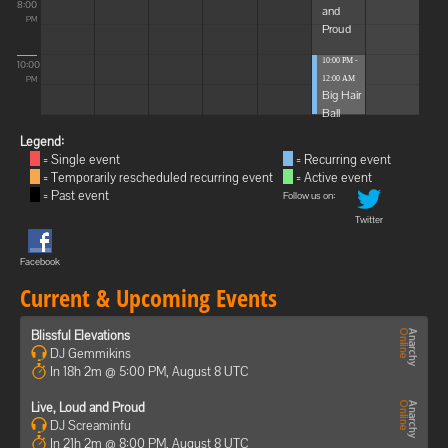
8:00
and
PM
Proud
10:00 PM -
10:00
12:00 AM
PM
Big Hair
Ball
Legend:
= Single event
= Recurring event
= Temporarily rescheduled recurring event
= Active event
= Past event
Follow us on:
Twitter
Facebook
Current & Upcoming Events
Blissful Elevations
DJ Gemmikins
In 18h 2m @ 5:00 PM, August 8 UTC
Live, Loud and Proud
DJ Screaminfu
In 21h 2m @ 8:00 PM, August 8 UTC