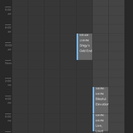
6:00
AM
8:00
AM
9:00 AM -
12:00 PM
Shigy's
10:00
Odd End
AM
Noon
2:00
PM
3:00 PM -
6:00 PM
Blissful
4:00
Elevations
PM
6:00 PM -
6:00
8:00 PM
PM
Live,
Loud