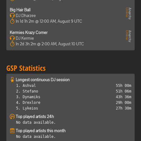
Big Hair Ball
DJ Dharzee
In 1d 1h 2m @ 12:00 AM, August 9 UTC
Kermies Krazy Corner
DJ Kermie
In 2d 3h 2m @ 2:00 AM, August 10 UTC
GSP Statistics
Longest continuous DJ session
1. Ashval
55h 00m
2. Stefano
51h 06m
3. Dynamiks
43h 36m
4. Drexlore
29h 00m
5. Lykeios
27h 30m
Top played artists 24h
No data available.
Top played artists this month
No data available.