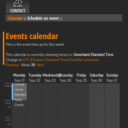
CONTACT
Calendar
::
Schedule an event
::
Events calendar
This is the event line up for this week
This calendar is currently showing times in:
Greenland Standard Time
Change to
UTC
|
Eastern Standard Time
|
Another timezone
Previous
Week
39
Next
Monday
Tuesday
Wednesday
Thursday
Friday
Saturday
Sunday
Sep 21
Sep 22
Sep 23
Sep 24
Sep 25
Sep 26
Sep 27
12:00 AM -
Midnight
2:00 AM
Kermies
Krazy
2:00
Corner
AM
4:00
AM