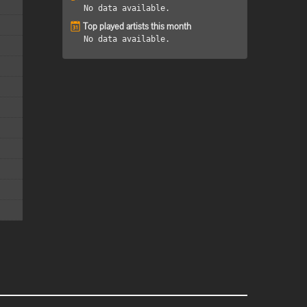
No data available.
Top played artists this month
No data available.