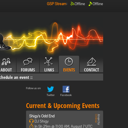
GSP Stream
:
Offline
Offline
ABOUT
FORUMS
LINKS
EVENTS
CONTACT
chedule an event
::
Follow us on:
Twitter
Facebook
Current & Upcoming Events
Shigy's Odd End
DJ Shigy
In 5h 29m @ 11:00 AM, August 7 UTC