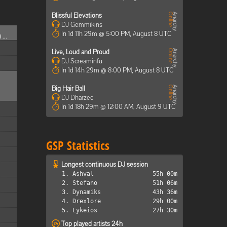
Blissful Elevations
DJ Gemmikins
In 1d 11h 29m @ 5:00 PM, August 8 UTC
 ...
Live, Loud and Proud
DJ Screaminfu
In 1d 14h 29m @ 8:00 PM, August 8 UTC
Big Hair Ball
DJ Dharzee
In 1d 18h 29m @ 12:00 AM, August 9 UTC
GSP Statistics
Longest continuous DJ session
1. Ashval
55h 00m
2. Stefano
51h 06m
3. Dynamiks
43h 36m
4. Drexlore
29h 00m
5. Lykeios
27h 30m
Top played artists 24h