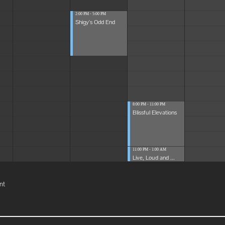
2:00 PM - 5:00 PM
Shigy's Odd End
8:00 PM - 11:00 PM
Blissful Elevations
11:00 PM - 1:00 AM
Live, Loud and ...
nt