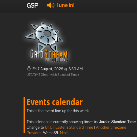
GSP
Tune in!
Fri 7 August, 2026 @ 5:30 AM
UTC/GMT (Greenwich Standard Time)
Events calendar
This is the event line up for this week
This calendar is currently showing times in:
Jordan Standard Time
Change to
UTC
|
Eastern Standard Time
|
Another timezone
Previous
Week
39
Next