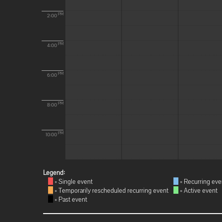
PM
2:00
PM
4:00
PM
6:00
PM
8:00
PM
10:00
Legend:
= Single event
= Recurring eve
= Temporarily rescheduled recurring event
= Active event
= Past event