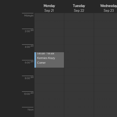
Monday
Tuesday
Wednesda
Sep 21
Sep 22
Sep 23
Midnight
AM
2:00
AM
4:00
5:00 AM - 7:00 AM
Kermies Krazy
Corner
AM
6:00
AM
8:00
AM
10:00
Noon