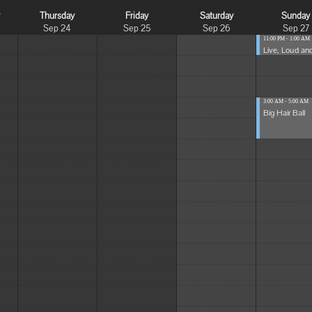
y
Thursday
Friday
Saturday
Sunday
Sep 24
Sep 25
Sep 26
Sep 27
11:00 PM - 1:00 AM
Live, Loud and
3:00 AM - 5:00 AM
Big Hair Ball