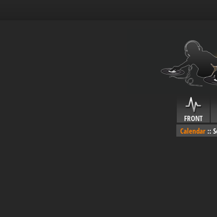
FRONT
Calendar
::
S