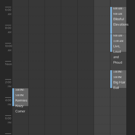
6:00 AM -
6:00
9:00 AM
AM
Blissful
Elevations
8:00
AM
9:00 AM -
11:00 AM
Live,
10:00
Loud
AM
and
Proud
Noon
1:00 PM -
3:00 PM
Big Hair
2:00
Ball
PM
3:00 PM -
5:00 PM
Kermies
4:00
Krazy
PM
Corner
6:00
PM