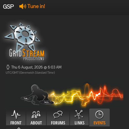
GSP
Tune in!
GSP Stream
:
Offline
Offline
Thu 6 August, 2026 @ 6:03 AM
UTC/GMT (Greenwich Standard Time)
FRONT
ABOUT
FORUMS
LINKS
EVENTS