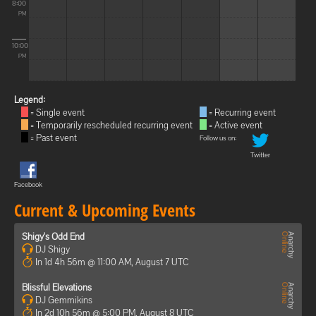
8:00
PM
10:00
PM
Legend:
= Single event
= Recurring event
= Temporarily rescheduled recurring event
= Active event
= Past event
Follow us on:
Twitter
Facebook
Current & Upcoming Events
Shigy's Odd End
DJ Shigy
In 1d 4h 56m @ 11:00 AM, August 7 UTC
Blissful Elevations
DJ Gemmikins
In 2d 10h 56m @ 5:00 PM, August 8 UTC