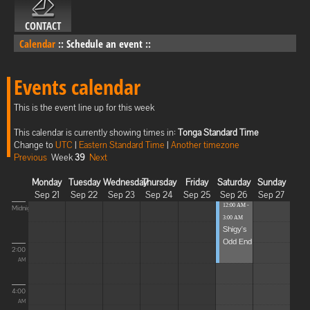
CONTACT
Calendar
::
Schedule an event
::
Events calendar
This is the event line up for this week
This calendar is currently showing times in:
Tonga Standard Time
Change to
UTC
|
Eastern Standard Time
|
Another timezone
Previous
Week
39
Next
Monday
Tuesday
Wednesday
Thursday
Friday
Saturday
Sunday
Sep 21
Sep 22
Sep 23
Sep 24
Sep 25
Sep 26
Sep 27
12:00 AM -
Midnight
3:00 AM
Shigy's
Odd End
2:00
AM
4:00
AM