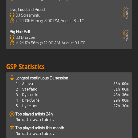
Live, Loud and Proud
DJ Screaminfu
In 2d 13h 56m @ 8:00 PM, August 8 UTC
Big Hair Ball
DJ Dharzee
In 2d 17h 56m @ 12:00 AM, August 9 UTC
GSP Statistics
Longest continuous DJ session
1. Ashval
55h 00m
2. Stefano
51h 06m
3. Dynamiks
43h 36m
4. Drexlore
29h 00m
5. Lykeios
27h 30m
Top played artists 24h
No data available.
Top played artists this month
No data available.