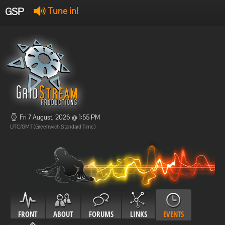
GSP
Tune in!
GSP Stream
:
Offline
Offline
Fri 7 August, 2026 @ 1:55 PM
UTC/GMT (Greenwich Standard Time)
FRONT
ABOUT
FORUMS
LINKS
EVENTS