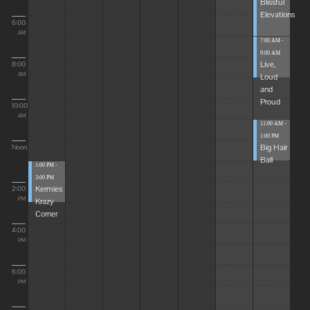
Blissful
Elevations
6:00
AM
7:00 AM -
9:00 AM
Live,
8:00
Loud
AM
and
Proud
10:00
AM
11:00 AM -
1:00 PM
Big Hair
Noon
Ball
1:00 PM -
3:00 PM
Kermies
2:00
Krazy
PM
Corner
4:00
PM
6:00
PM