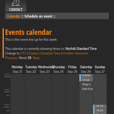
CONTACT
Calendar
::
Schedule an event
::
Events calendar
This is the event line up for this week
This calendar is currently showing times in:
Norfolk Standard Time
Change to
UTC
|
Eastern Standard Time
|
Another timezone
Previous
Week
39
Next
Monday
Tuesday
Wednesday
Thursday
Friday
Saturday
Sunday
Sep 21
Sep 22
Sep 23
Sep 24
Sep 25
Sep 26
Sep 27
10:00 PM -
Midnight
1:00 AM
Shigy's
Odd End
2:00
AM
4:00 AM -
4:00
7:00 AM
AM