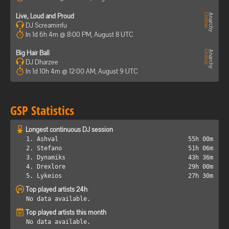
Live, Loud and Proud
DJ Screaminfu
In 1d 6h 4m @ 8:00 PM, August 8 UTC
Big Hair Ball
DJ Dharzee
In 1d 10h 4m @ 12:00 AM, August 9 UTC
GSP Statistics
Longest continuous DJ session
1. Ashval
55h 00m
2. Stefano
51h 06m
3. Dynamiks
43h 36m
4. Drexlore
29h 00m
5. Lykeios
27h 30m
Top played artists 24h
No data available.
Top played artists this month
No data available.