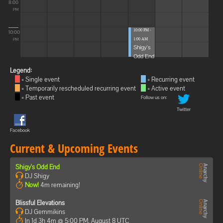
8:00
PM
10:00 PM -
10:00
1:00 AM
PM
Shigy's
Odd End
Legend:
= Single event
= Recurring event
= Temporarily rescheduled recurring event
= Active event
= Past event
Follow us on:
Twitter
Facebook
Current & Upcoming Events
Shigy's Odd End
DJ Shigy
Now!
4m remaining!
Blissful Elevations
DJ Gemmikins
In 1d 3h 4m @ 5:00 PM, August 8 UTC