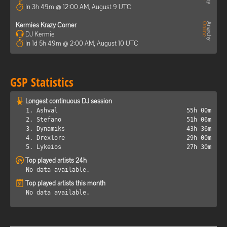
In 3h 49m @ 12:00 AM, August 9 UTC
Kermies Krazy Corner
DJ Kermie
In 1d 5h 49m @ 2:00 AM, August 10 UTC
GSP Statistics
Longest continuous DJ session
1. Ashval
55h 00m
2. Stefano
51h 06m
3. Dynamiks
43h 36m
4. Drexlore
29h 00m
5. Lykeios
27h 30m
Top played artists 24h
No data available.
Top played artists this month
No data available.