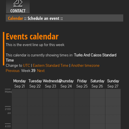
CONTACT
Calendar
::
Schedule an event
::
Events calendar
This is the event line up for this week
This calendar is currently showing times in:
Turks And Caicos Standard
Time
Change to
UTC
|
Eastern Standard Time
|
Another timezone
Previous
Week
39
Next
Monday
Tuesday
Wednesday
Thursday
Friday
Saturday
Sunday
Sep 21
Sep 22
Sep 23
Sep 24
Sep 25
Sep 26
Sep 27
Midnight
2:00
AM
4:00