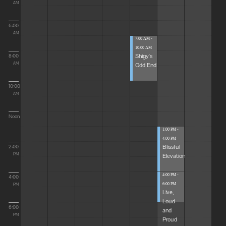
AM
6:00
AM
7:00 AM -
10:00 AM
Shigy's
8:00
Odd End
AM
10:00
AM
Noon
1:00 PM -
4:00 PM
Blissful
2:00
Elevations
PM
4:00 PM -
4:00
6:00 PM
PM
Live,
Loud
6:00
and
PM
Proud