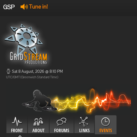
GSP
Tune in!
GSP Stream
:
Offline
Offline
Sat 8 August, 2026 @ 8:10 PM
UTC/GMT (Greenwich Standard Time)
FRONT
ABOUT
FORUMS
LINKS
EVENTS