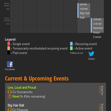
8:00 PM -
8:00
10:00 PM
PM
Big Hair
Ball
10:00 PM -
10:00
12:00 AM
PM
Kermies
Krazy
Corner
Legend:
= Single event
= Recurring event
= Temporarily rescheduled recurring event
= Active event
= Past event
Follow us on:
Twitter
Facebook
Current & Upcoming Events
Live, Loud and Proud
DJ Screaminfu
Now!
1h 49m remaining!
Big Hair Ball
DJ Dharzee