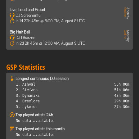
Live, Loud and Proud
DJ Screaminfu
In 1d 22h 45m @ 8:00 PM, August 8 UTC
Big Hair Ball
DJ Dharzee
In 2d 2h 45m @ 12:00 AM, August 9 UTC
GSP Statistics
Longest continuous DJ session
1. Ashval
55h 00m
2. Stefano
51h 06m
3. Dynamiks
43h 36m
4. Drexlore
29h 00m
5. Lykeios
27h 30m
Top played artists 24h
No data available.
Top played artists this month
No data available.