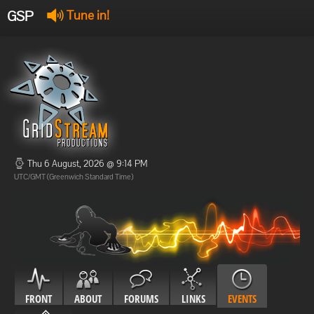
GSP
Tune in!
GSP Stream
:
Offline
Offline
Thu 6 August, 2026 @ 9:14 PM
UTC/GMT (Greenwich Standard Time)
FRONT
ABOUT
FORUMS
LINKS
EVENTS