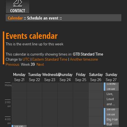
CONTACT
Calendar
::
Schedule an event
::
Events calendar
This is the event line up for this week
This calendar is currently showing times in:
GTB Standard Time
Change to
UTC
|
Eastern Standard Time
|
Another timezone
Previous
Week
39
Next
Monday
Tuesday
Wednesday
Thursday
Friday
Saturday
Sunday
Sep 21
Sep 22
Sep 23
Sep 24
Sep 25
Sep 26
Sep 27
11:00 PM -
Midnight
1:00 AM
Live,
Loud
2:00
and ...
AM
3:00 AM -
5:00 AM
Big Hair
4:00
Ball
AM
5:00 AM -