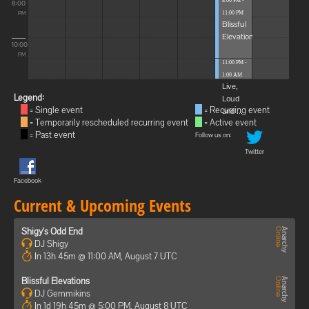
8:00 PM -
8:00
11:00 PM
PM
Blissful
Elevations
10:00
PM
11:00 PM -
1:00 AM
Live,
Legend:
Loud
= Single event
= Recurring event
and ...
= Temporarily rescheduled recurring event
= Active event
= Past event
Follow us on:
Twitter
Facebook
Current & Upcoming Events
Shigy's Odd End
DJ Shigy
In 13h 45m @ 11:00 AM, August 7 UTC
Blissful Elevations
DJ Gemmikins
In 1d 19h 45m @ 5:00 PM, August 8 UTC