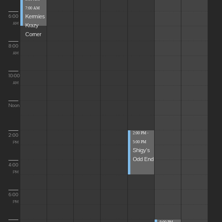
7:00 AM
Kermies
6:00
Krazy
AM
Corner
8:00
AM
10:00
AM
Noon
2:00 PM -
2:00
5:00 PM
PM
Shigy's
Odd End
4:00
PM
6:00
PM