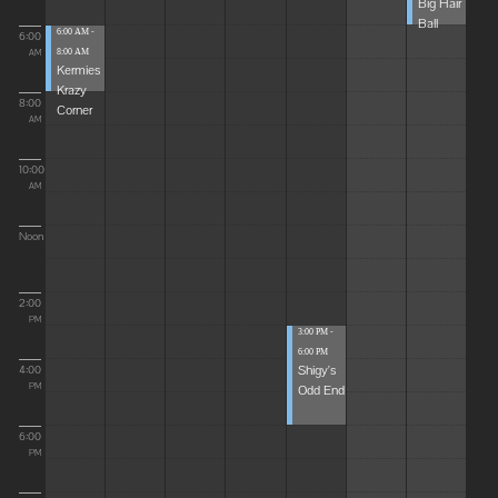
Big Hair
Ball
6:00 AM -
6:00
8:00 AM
AM
Kermies
Krazy
8:00
Corner
AM
10:00
AM
Noon
2:00
PM
3:00 PM -
6:00 PM
Shigy's
4:00
Odd End
PM
6:00
PM