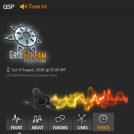
GSP
Tune in!
GSP Stream
:
Offline
Offline
Sun 9 August, 2026 @ 10:30 AM
UTC/GMT (Greenwich Standard Time)
FRONT
ABOUT
FORUMS
LINKS
EVENTS