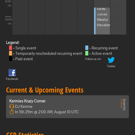
8:00
PM
9:00 PM -
12:00 AM
Blissful
10:00
Elevations
PM
Legend:
= Single event
= Recurring event
= Temporarily rescheduled recurring event
= Active event
= Past event
Follow us on:
Twitter
Facebook
Current & Upcoming Events
Kermies Krazy Corner
DJ Kermie
In 15h 29m @ 2:00 AM, August 10 UTC
GSP Statistics