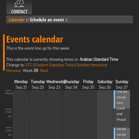
CONTACT
Calendar
::
Schedule an event
::
Events calendar
This is the event line up for this week
This calendar is currently showing times in:
Arabian Standard Time
Change to
UTC
|
Eastern Standard Time
|
Another timezone
Previous
Week
39
Next
Monday
Tuesday
Wednesday
Thursday
Friday
Saturday
Sunday
Sep 21
Sep 22
Sep 23
Sep 24
Sep 25
Sep 26
Sep 27
12:00 AM -
Midnight
2:00 AM
Live,
Loud
2:00
and
AM
Proud
4:00 AM -
4:00
6:00 AM
AM