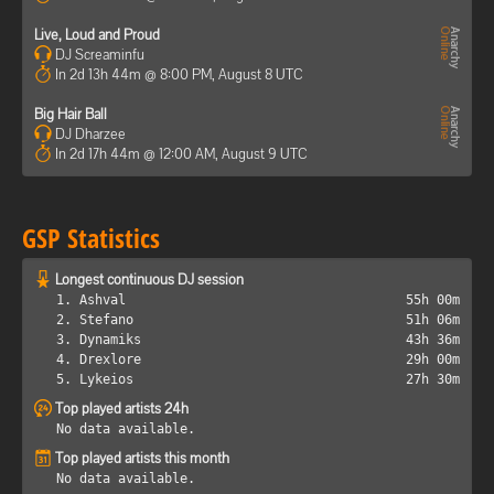
Live, Loud and Proud
DJ Screaminfu
In 2d 13h 44m @ 8:00 PM, August 8 UTC
Big Hair Ball
DJ Dharzee
In 2d 17h 44m @ 12:00 AM, August 9 UTC
GSP Statistics
Longest continuous DJ session
1. Ashval
55h 00m
2. Stefano
51h 06m
3. Dynamiks
43h 36m
4. Drexlore
29h 00m
5. Lykeios
27h 30m
Top played artists 24h
No data available.
Top played artists this month
No data available.