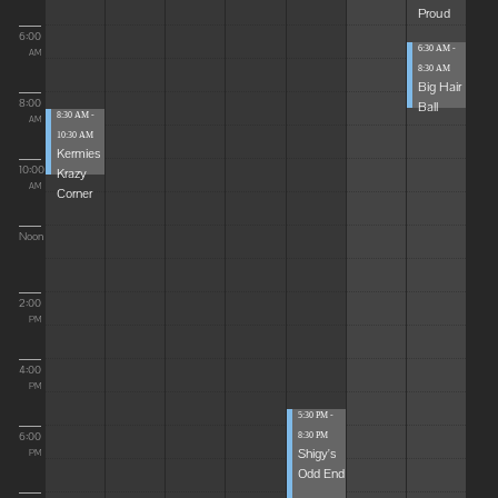
Proud
6:00
6:30 AM -
AM
8:30 AM
Big Hair
8:00
Ball
8:30 AM -
AM
10:30 AM
Kermies
10:00
Krazy
AM
Corner
Noon
2:00
PM
4:00
PM
5:30 PM -
6:00
8:30 PM
Shigy's
PM
Odd End