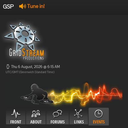
GSP
Tune in!
GSP Stream
:
Offline
Offline
Thu 6 August, 2026 @ 6:15 AM
UTC/GMT (Greenwich Standard Time)
FRONT
ABOUT
FORUMS
LINKS
EVENTS