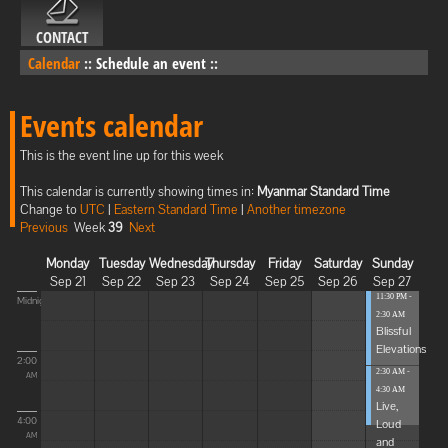
CONTACT
Calendar
::
Schedule an event
::
Events calendar
This is the event line up for this week
This calendar is currently showing times in:
Myanmar Standard Time
Change to
UTC
|
Eastern Standard Time
|
Another timezone
Previous
Week
39
Next
Monday
Tuesday
Wednesday
Thursday
Friday
Saturday
Sunday
Sep 21
Sep 22
Sep 23
Sep 24
Sep 25
Sep 26
Sep 27
11:30 PM -
Midnight
2:30 AM
Blissful
Elevations
2:00
2:30 AM -
AM
4:30 AM
Live,
4:00
Loud
AM
and