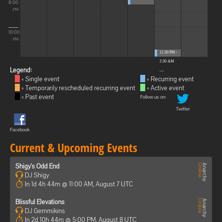
8:00
PM
10:00
PM
11:30 PM -
2:30 AM
...
Legend:
= Single event
= Recurring event
= Temporarily rescheduled recurring event
= Active event
= Past event
Follow us on:
Twitter
Facebook
Current & Upcoming Events
Shigy's Odd End
DJ Shigy
In 1d 4h 44m @ 11:00 AM, August 7 UTC
Blissful Elevations
DJ Gemmikins
In 2d 10h 44m @ 5:00 PM, August 8 UTC