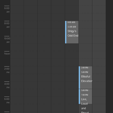
6:00
AM
8:00 AM -
8:00
11:00 AM
AM
Shigy's
Odd End
10:00
AM
Noon
2:00 PM -
2:00
5:00 PM
PM
Blissful
Elevations
4:00
PM
5:00 PM -
7:00 PM
Live,
6:00
Loud
PM
and
Proud