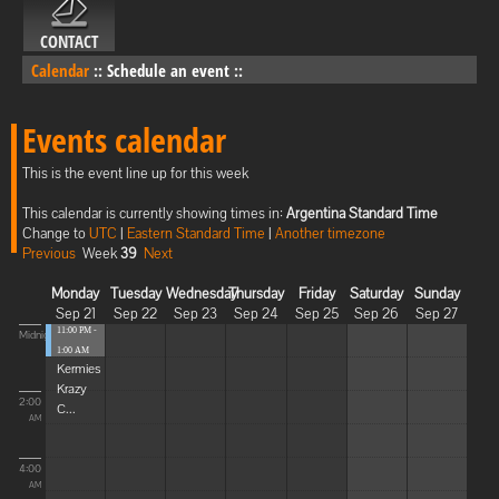
CONTACT
Calendar
::
Schedule an event
::
Events calendar
This is the event line up for this week
This calendar is currently showing times in:
Argentina Standard Time
Change to
UTC
|
Eastern Standard Time
|
Another timezone
Previous
Week
39
Next
Monday
Tuesday
Wednesday
Thursday
Friday
Saturday
Sunday
Sep 21
Sep 22
Sep 23
Sep 24
Sep 25
Sep 26
Sep 27
11:00 PM -
Midnight
1:00 AM
Kermies
Krazy
2:00
C...
AM
4:00
AM