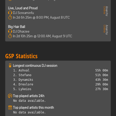
Live, Loud and Proud
DJ Screaminfu
In 2d 6h 25m @ 8:00 PM, August 8 UTC
Big Hair Ball
DJ Dharzee
In 2d 10h 25m @ 12:00 AM, August 9 UTC
GSP Statistics
Longest continuous DJ session
1. Ashval
55h 00m
2. Stefano
51h 06m
3. Dynamiks
43h 36m
4. Drexlore
29h 00m
5. Lykeios
27h 30m
Top played artists 24h
No data available.
Top played artists this month
No data available.