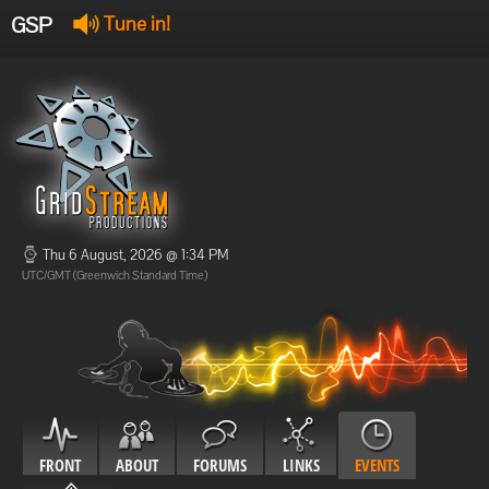
GSP
Tune in!
GSP Stream
:
Offline
Offline
Thu 6 August, 2026 @ 1:34 PM
UTC/GMT (Greenwich Standard Time)
FRONT
ABOUT
FORUMS
LINKS
EVENTS