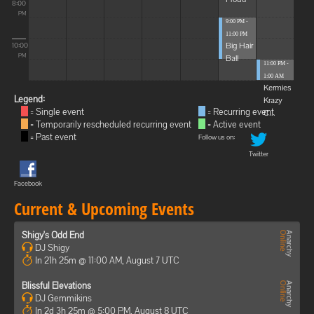
8:00
PM
9:00 PM -
11:00 PM
Big Hair
10:00
Ball
PM
11:00 PM -
1:00 AM
Kermies
Legend:
Krazy
= Single event
= Recurring event
C...
= Temporarily rescheduled recurring event
= Active event
= Past event
Follow us on:
Twitter
Facebook
Current & Upcoming Events
Shigy's Odd End
DJ Shigy
In 21h 25m @ 11:00 AM, August 7 UTC
Blissful Elevations
DJ Gemmikins
In 2d 3h 25m @ 5:00 PM, August 8 UTC