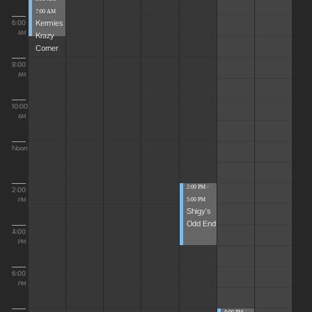
7:00 AM
Kermies
6:00
Krazy
AM
Corner
8:00
AM
10:00
AM
Noon
2:00 PM -
2:00
5:00 PM
PM
Shigy's
Odd End
4:00
PM
6:00
PM