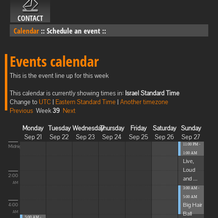
CONTACT
Calendar
::
Schedule an event
::
Events calendar
This is the event line up for this week
This calendar is currently showing times in:
Israel Standard Time
Change to
UTC
|
Eastern Standard Time
|
Another timezone
Previous
Week
39
Next
Monday
Tuesday
Wednesday
Thursday
Friday
Saturday
Sunday
Sep 21
Sep 22
Sep 23
Sep 24
Sep 25
Sep 26
Sep 27
11:00 PM -
Midnight
1:00 AM
Live,
Loud
2:00
and ...
AM
3:00 AM -
5:00 AM
Big Hair
4:00
Ball
AM
5:00 AM -