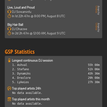
Live, Loud and Proud
DJ Screaminfu
In 1d 22h 47m @ 8:00 PM, August 8 UTC
Big Hair Ball
DJ Dharzee
In 2d 2h 47m @ 12:00 AM, August 9 UTC
GSP Statistics
Longest continuous DJ session
1. Ashval
55h 00m
2. Stefano
51h 06m
3. Dynamiks
43h 36m
4. Drexlore
29h 00m
5. Lykeios
27h 30m
Top played artists 24h
No data available.
Top played artists this month
No data available.