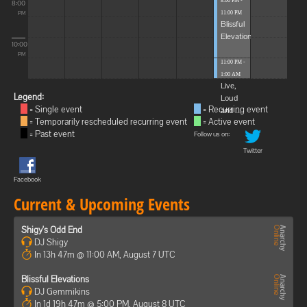
8:00 PM -
8:00
11:00 PM
PM
Blissful
Elevations
10:00
PM
11:00 PM -
1:00 AM
Live,
Legend:
Loud
= Single event
= Recurring event
and ...
= Temporarily rescheduled recurring event
= Active event
= Past event
Follow us on:
Twitter
Facebook
Current & Upcoming Events
Shigy's Odd End
DJ Shigy
In 13h 47m @ 11:00 AM, August 7 UTC
Blissful Elevations
DJ Gemmikins
In 1d 19h 47m @ 5:00 PM, August 8 UTC