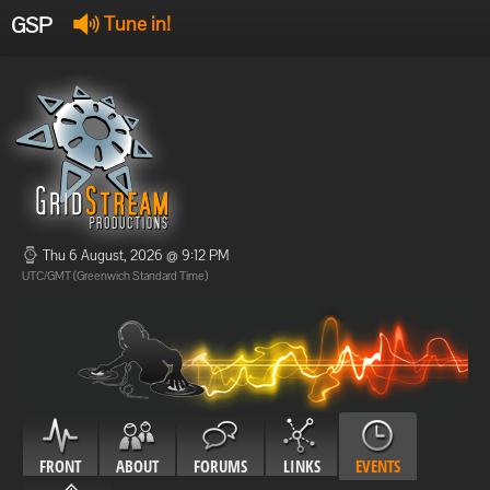
GSP
Tune in!
GSP Stream
:
Offline
Offline
Thu 6 August, 2026 @ 9:12 PM
UTC/GMT (Greenwich Standard Time)
FRONT
ABOUT
FORUMS
LINKS
EVENTS