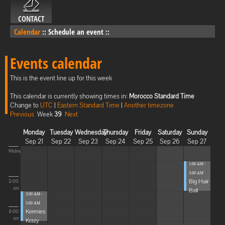
CONTACT
Calendar
::
Schedule an event
::
Events calendar
This is the event line up for this week
This calendar is currently showing times in:
Morocco Standard Time
Change to
UTC
|
Eastern Standard Time
|
Another timezone
Previous
Week
39
Next
Monday
Tuesday
Wednesday
Thursday
Friday
Saturday
Sunday
Sep 21
Sep 22
Sep 23
Sep 24
Sep 25
Sep 26
Sep 27
Midnight
1:00 AM -
3:00 AM
Big Hair
2:00
Ball
AM
3:00 AM -
5:00 AM
Kermies
4:00
Krazy
AM