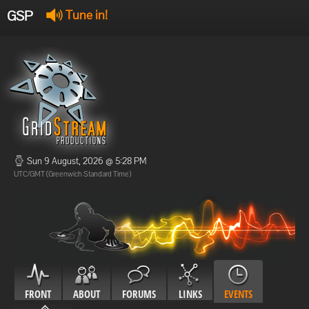
GSP
Tune in!
GSP Stream
:
Offline
Offline
Sun 9 August, 2026 @ 5:28 PM
UTC/GMT (Greenwich Standard Time)
FRONT
ABOUT
FORUMS
LINKS
EVENTS