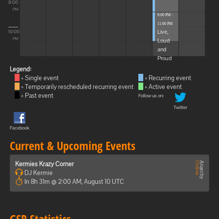
8:00
PM
9:00 PM -
11:00 PM
Live,
10:00
Loud
PM
and
Proud
Legend:
= Single event
= Recurring event
= Temporarily rescheduled recurring event
= Active event
= Past event
Follow us on:
Twitter
Facebook
Current & Upcoming Events
Kermies Krazy Corner
DJ Kermie
In 8h 31m @ 2:00 AM, August 10 UTC
GSP Statistics