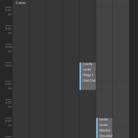
Corner
6:00
AM
8:00
AM
10:00
AM
12:00 PM -
Noon
3:00 PM
Shigy's
Odd End
2:00
PM
4:00
PM
6:00 PM -
6:00
9:00 PM
PM
Blissful
Elevations