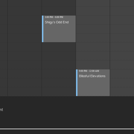
3:00 PM - 6:00 PM
Shigy's Odd End
9:00 PM - 12:00 AM
Blissful Elevations
nt