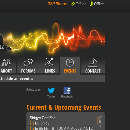
GSP Stream
:
Offline
Offline
ABOUT
FORUMS
LINKS
EVENTS
CONTACT
chedule an event
::
Follow us on:
Twitter
Facebook
Current & Upcoming Events
Shigy's Odd End
DJ Shigy
In 8h 14m @ 11:00 AM, August 7 UTC