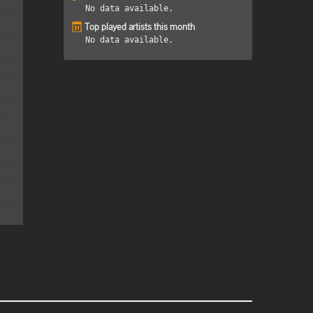
No data available.
Top played artists this month
No data available.