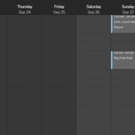
y
Thursday
Friday
Saturday
Sunday
Sep 24
Sep 25
Sep 26
Sep 27
12:00 AM - 2:00 AM
Live, Loud an
Proud
4:00 AM - 6:00 AM
Big Hair Ball