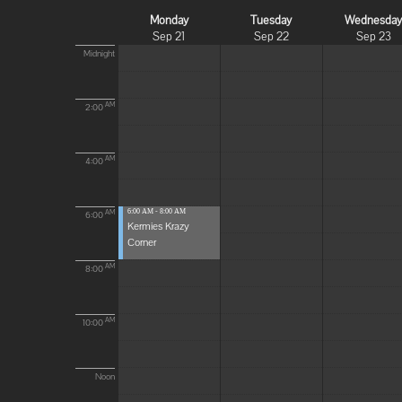
Monday
Tuesday
Wednesda
Sep 21
Sep 22
Sep 23
Midnight
AM
2:00
AM
4:00
6:00 AM - 8:00 AM
AM
6:00
Kermies Krazy
Corner
AM
8:00
AM
10:00
Noon