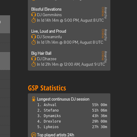
Blissful Elevations
DJ Gemmikins
In 1d 14h 14m @ 5:00 PM, August 8 UTC
d
Live, Loud and Proud
DJ Screaminfu
In 1d 17h 14m @ 8:00 PM, August 8 UTC
Big Hair Ball
DJ Dharzee
In 1d 21h 14m @ 12:00 AM, August 9 UTC
GSP Statistics
Longest continuous DJ session
1. Ashval
55h 00m
2. Stefano
51h 06m
3. Dynamiks
43h 36m
4. Drexlore
29h 00m
5. Lykeios
27h 30m
Top played artists 24h