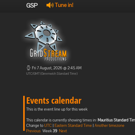
GSP
Tune in!
Fri 7 August, 2026 @ 2:45 AM
UTC/GMT (Greenwich Standard Time)
Events calendar
This is the event line up for this week
This calendar is currently showing times in:
Mauritius Standard Ti
Change to
UTC
|
Eastern Standard Time
|
Another timezone
Previous
Week
39
Next