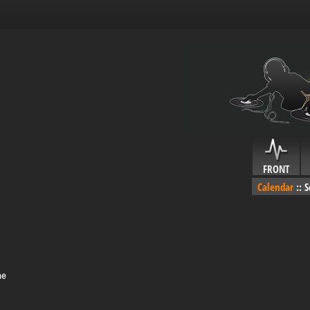
FRONT
Calendar
::
S
me