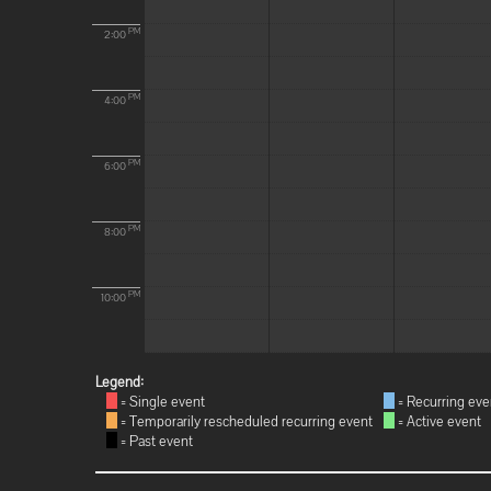
PM
2:00
PM
4:00
PM
6:00
PM
8:00
PM
10:00
Legend:
= Single event
= Recurring eve
= Temporarily rescheduled recurring event
= Active event
= Past event