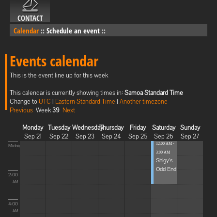
CONTACT
Calendar
::
Schedule an event
::
Events calendar
This is the event line up for this week
This calendar is currently showing times in:
Samoa Standard Time
Change to
UTC
|
Eastern Standard Time
|
Another timezone
Previous
Week
39
Next
Monday
Tuesday
Wednesday
Thursday
Friday
Saturday
Sunday
Sep 21
Sep 22
Sep 23
Sep 24
Sep 25
Sep 26
Sep 27
12:00 AM -
Midnight
3:00 AM
Shigy's
Odd End
2:00
AM
4:00
AM