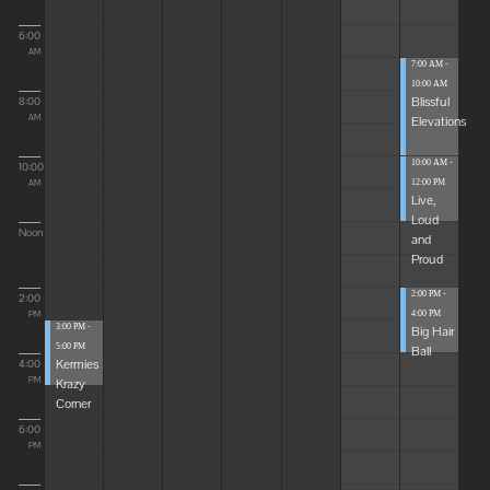
6:00
AM
7:00 AM -
10:00 AM
Blissful
8:00
Elevations
AM
10:00 AM -
10:00
12:00 PM
AM
Live,
Loud
Noon
and
Proud
2:00 PM -
2:00
4:00 PM
PM
3:00 PM -
Big Hair
5:00 PM
Ball
Kermies
4:00
Krazy
PM
Corner
6:00
PM