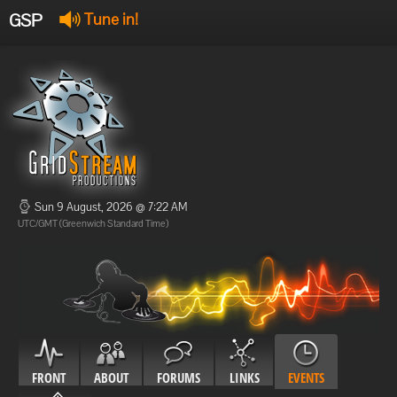
GSP
Tune in!
GSP Stream
:
Offline
Offline
Sun 9 August, 2026 @ 7:22 AM
UTC/GMT (Greenwich Standard Time)
FRONT
ABOUT
FORUMS
LINKS
EVENTS