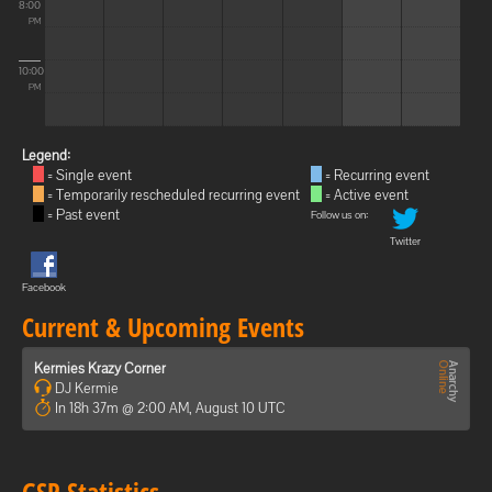
8:00
PM
10:00
PM
Legend:
= Single event
= Recurring event
= Temporarily rescheduled recurring event
= Active event
= Past event
Follow us on:
Twitter
Facebook
Current & Upcoming Events
Kermies Krazy Corner
DJ Kermie
In 18h 37m @ 2:00 AM, August 10 UTC
GSP Statistics