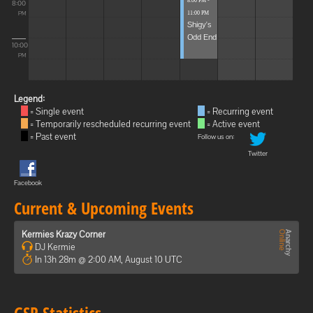
8:00 PM -
8:00
11:00 PM
PM
Shigy's
Odd End
10:00
PM
Legend:
= Single event
= Recurring event
= Temporarily rescheduled recurring event
= Active event
= Past event
Follow us on:
Twitter
Facebook
Current & Upcoming Events
Kermies Krazy Corner
DJ Kermie
In 13h 28m @ 2:00 AM, August 10 UTC
GSP Statistics