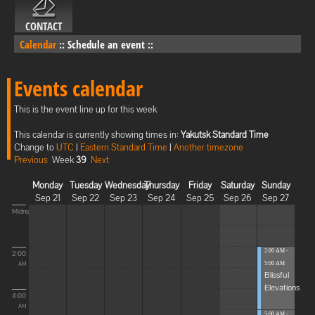
CONTACT
Calendar
::
Schedule an event
::
Events calendar
This is the event line up for this week
This calendar is currently showing times in:
Yakutsk Standard Time
Change to
UTC
|
Eastern Standard Time
|
Another timezone
Previous
Week
39
Next
Monday
Tuesday
Wednesday
Thursday
Friday
Saturday
Sunday
Sep 21
Sep 22
Sep 23
Sep 24
Sep 25
Sep 26
Sep 27
Midnight
2:00 AM -
2:00
5:00 AM
AM
Blissful
Elevations
4:00
AM
5:00 AM -