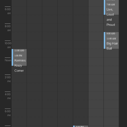
7:00 AM
Live,
6:00
Loud
AM
and
Proud
8:00
AM
9:00 AM -
11:00 AM
Big Hair
10:00
Ball
AM
11:00 AM -
1:00 PM
Kermies
Noon
Krazy
Corner
2:00
PM
4:00
PM
6:00
PM