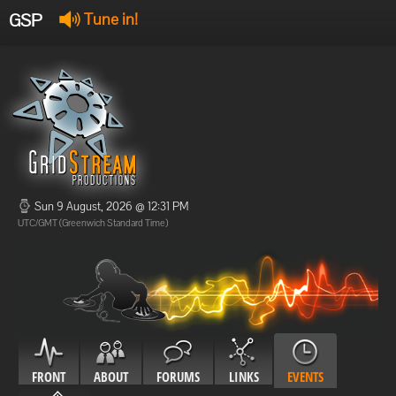
GSP
Tune in!
GSP Stream
:
Offline
Offline
Sun 9 August, 2026 @ 12:31 PM
UTC/GMT (Greenwich Standard Time)
FRONT
ABOUT
FORUMS
LINKS
EVENTS