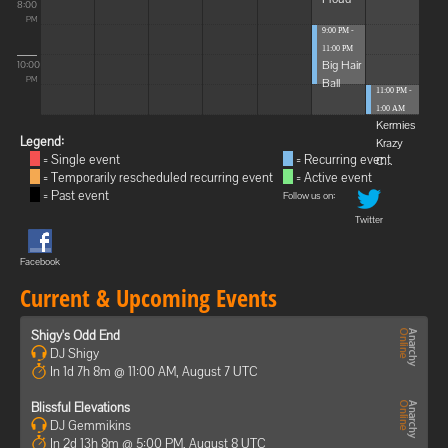
8:00
PM
9:00 PM -
11:00 PM
Big Hair
10:00
Ball
PM
11:00 PM -
1:00 AM
Kermies
Legend:
Krazy
= Single event
= Recurring event
C...
= Temporarily rescheduled recurring event
= Active event
= Past event
Follow us on:
Twitter
Facebook
Current & Upcoming Events
Shigy's Odd End
DJ Shigy
In 1d 7h 8m @ 11:00 AM, August 7 UTC
Blissful Elevations
DJ Gemmikins
In 2d 13h 8m @ 5:00 PM, August 8 UTC