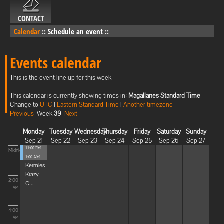
CONTACT
Calendar
::
Schedule an event
::
Events calendar
This is the event line up for this week
This calendar is currently showing times in:
Magallanes Standard Time
Change to
UTC
|
Eastern Standard Time
|
Another timezone
Previous
Week
39
Next
Monday
Tuesday
Wednesday
Thursday
Friday
Saturday
Sunday
Sep 21
Sep 22
Sep 23
Sep 24
Sep 25
Sep 26
Sep 27
11:00 PM -
Midnight
1:00 AM
Kermies
Krazy
2:00
C...
AM
4:00
AM