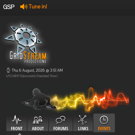
GSP
Tune in!
GSP Stream
:
Offline
Offline
Thu 6 August, 2026 @ 3:51 AM
UTC/GMT (Greenwich Standard Time)
FRONT
ABOUT
FORUMS
LINKS
EVENTS