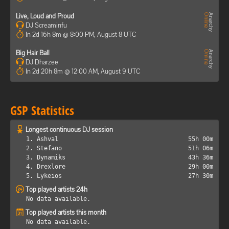
Live, Loud and Proud
DJ Screaminfu
In 2d 16h 8m @ 8:00 PM, August 8 UTC
Big Hair Ball
DJ Dharzee
In 2d 20h 8m @ 12:00 AM, August 9 UTC
GSP Statistics
Longest continuous DJ session
1. Ashval
55h 00m
2. Stefano
51h 06m
3. Dynamiks
43h 36m
4. Drexlore
29h 00m
5. Lykeios
27h 30m
Top played artists 24h
No data available.
Top played artists this month
No data available.