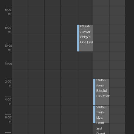
6:00
AM
8:00 AM -
8:00
11:00 AM
AM
Shigy's
Odd End
10:00
AM
Noon
2:00 PM -
2:00
5:00 PM
PM
Blissful
Elevations
4:00
PM
5:00 PM -
7:00 PM
Live,
6:00
Loud
PM
and
Proud