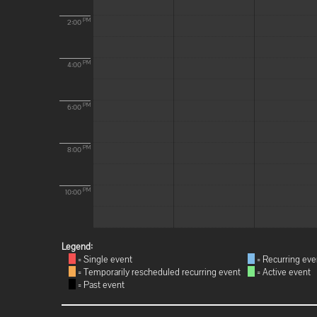
PM
2:00
PM
4:00
PM
6:00
PM
8:00
PM
10:00
Legend:
= Single event
= Recurring eve
= Temporarily rescheduled recurring event
= Active event
= Past event