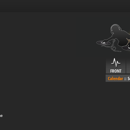
FRONT
Calendar
::
S
me