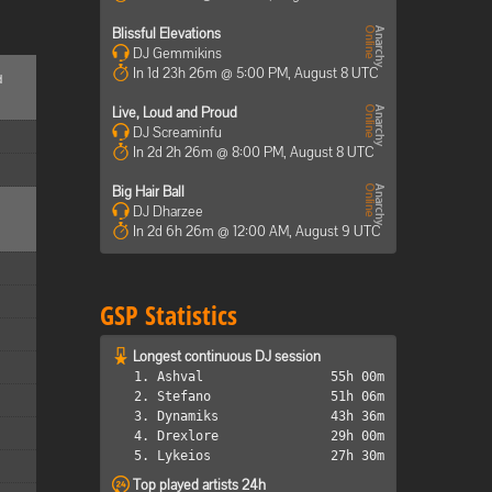
Blissful Elevations
DJ Gemmikins
In 1d 23h 26m @ 5:00 PM, August 8 UTC
d
Live, Loud and Proud
DJ Screaminfu
In 2d 2h 26m @ 8:00 PM, August 8 UTC
Big Hair Ball
DJ Dharzee
In 2d 6h 26m @ 12:00 AM, August 9 UTC
GSP Statistics
Longest continuous DJ session
1. Ashval
55h 00m
2. Stefano
51h 06m
3. Dynamiks
43h 36m
4. Drexlore
29h 00m
5. Lykeios
27h 30m
Top played artists 24h