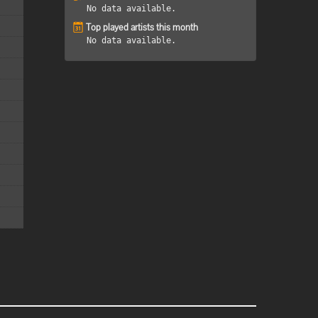
No data available.
Top played artists this month
No data available.