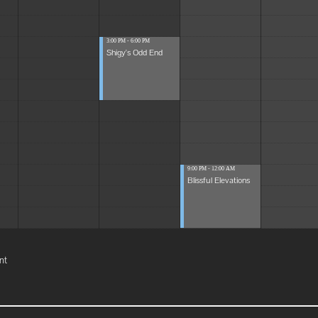
3:00 PM - 6:00 PM
Shigy's Odd End
9:00 PM - 12:00 AM
Blissful Elevations
nt