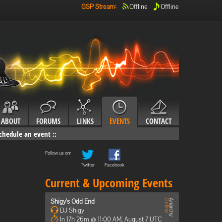
GSP Stream
:
Offline
Offline
ABOUT
FORUMS
LINKS
EVENTS
CONTACT
chedule an event
::
Follow us on:
Twitter
Facebook
Current & Upcoming Events
Shigy's Odd End
DJ Shigy
In 17h 26m @ 11:00 AM, August 7 UTC