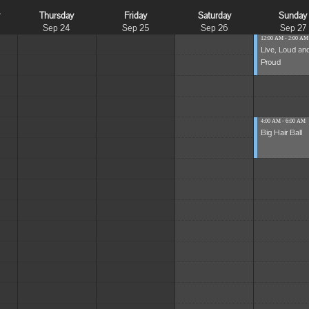
y
Thursday
Friday
Saturday
Sunday
Sep 24
Sep 25
Sep 26
Sep 27
12:00 AM - 2:00 AM
Live, Loud an
Proud
4:00 AM - 6:00 AM
Big Hair Ball