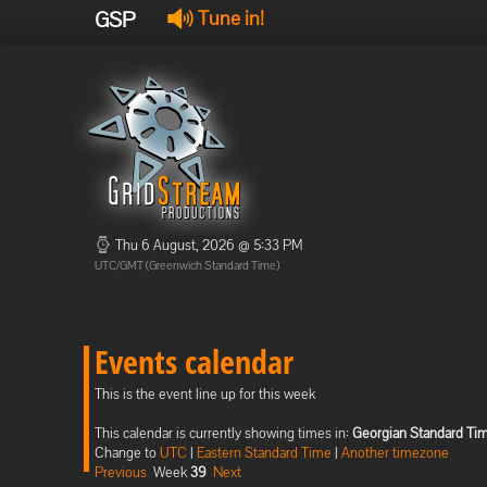
GSP
Tune in!
Thu 6 August, 2026 @ 5:33 PM
UTC/GMT (Greenwich Standard Time)
Events calendar
This is the event line up for this week
This calendar is currently showing times in:
Georgian Standard Ti
Change to
UTC
|
Eastern Standard Time
|
Another timezone
Previous
Week
39
Next