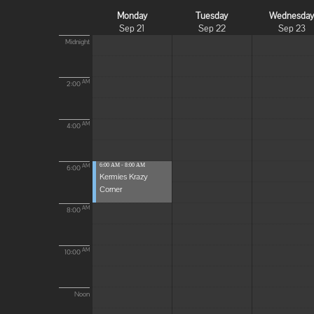
Monday
Tuesday
Wednesda
Sep 21
Sep 22
Sep 23
Midnight
AM
2:00
AM
4:00
6:00 AM - 8:00 AM
AM
6:00
Kermies Krazy
Corner
AM
8:00
AM
10:00
Noon