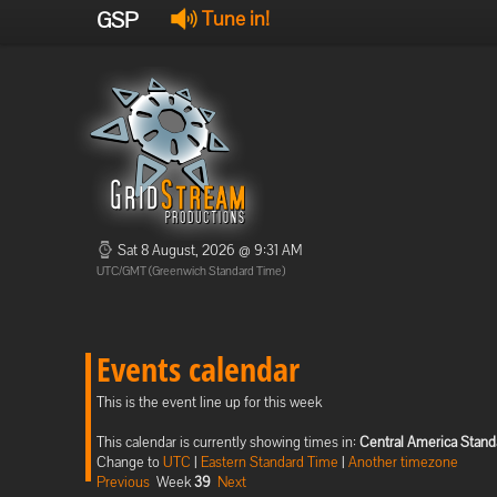
GSP
Tune in!
Sat 8 August, 2026 @ 9:31 AM
UTC/GMT (Greenwich Standard Time)
Events calendar
This is the event line up for this week
This calendar is currently showing times in:
Central America Stand
Change to
UTC
|
Eastern Standard Time
|
Another timezone
Previous
Week
39
Next