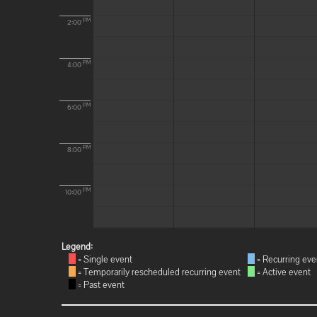
PM
2:00
PM
4:00
PM
6:00
PM
8:00
PM
10:00
Legend:
= Single event
= Recurring eve
= Temporarily rescheduled recurring event
= Active event
= Past event