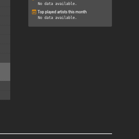
No data available.
Top played artists this month
No data available.