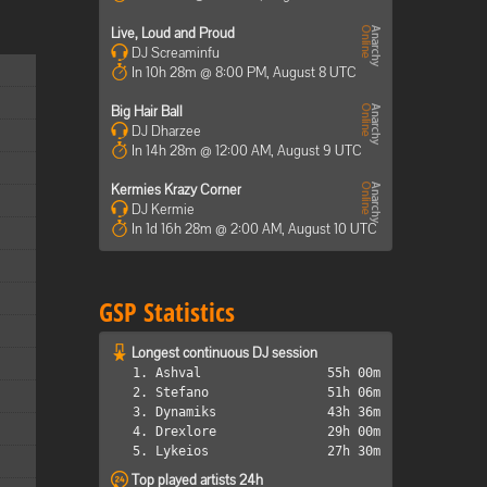
Live, Loud and Proud
DJ Screaminfu
In 10h 28m @ 8:00 PM, August 8 UTC
Big Hair Ball
DJ Dharzee
In 14h 28m @ 12:00 AM, August 9 UTC
Kermies Krazy Corner
DJ Kermie
In 1d 16h 28m @ 2:00 AM, August 10 UTC
GSP Statistics
Longest continuous DJ session
1. Ashval
55h 00m
2. Stefano
51h 06m
3. Dynamiks
43h 36m
4. Drexlore
29h 00m
5. Lykeios
27h 30m
Top played artists 24h