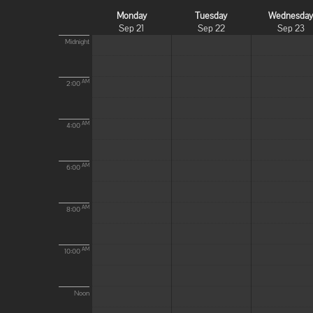
Monday
Tuesday
Wednesda
Sep 21
Sep 22
Sep 23
Midnight
AM
2:00
AM
4:00
AM
6:00
AM
8:00
AM
10:00
Noon