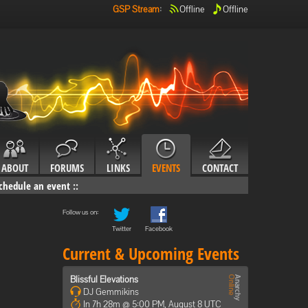
GSP Stream
:
Offline
Offline
ABOUT
FORUMS
LINKS
EVENTS
CONTACT
chedule an event
::
Follow us on:
Twitter
Facebook
Current & Upcoming Events
Blissful Elevations
DJ Gemmikins
In 7h 28m @ 5:00 PM, August 8 UTC