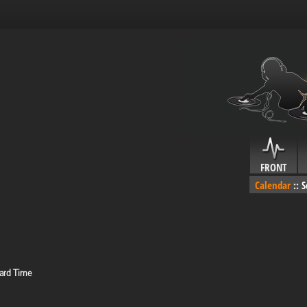
FRONT
Calendar
::
S
ard Time