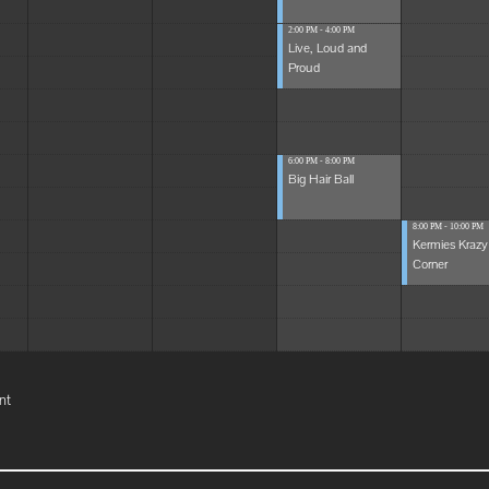
2:00 PM - 4:00 PM
Live, Loud and
Proud
6:00 PM - 8:00 PM
Big Hair Ball
8:00 PM - 10:00 PM
Kermies Krazy
Corner
nt