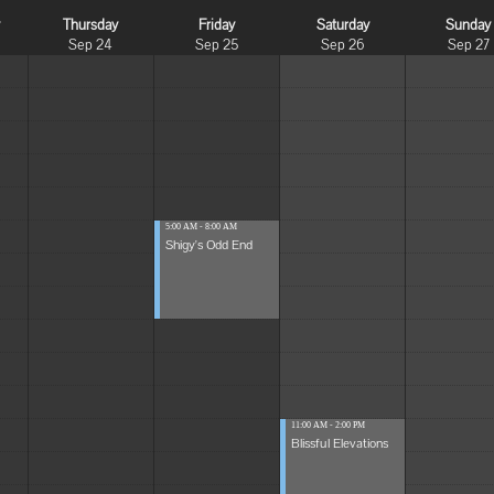
y
Thursday
Friday
Saturday
Sunday
Sep 24
Sep 25
Sep 26
Sep 27
5:00 AM - 8:00 AM
Shigy's Odd End
11:00 AM - 2:00 PM
Blissful Elevations