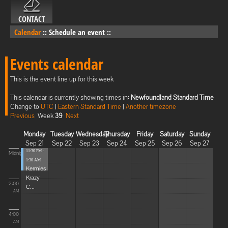
CONTACT
Calendar
::
Schedule an event
::
Events calendar
This is the event line up for this week
This calendar is currently showing times in:
Newfoundland Standard Time
Change to
UTC
|
Eastern Standard Time
|
Another timezone
Previous
Week
39
Next
Monday
Tuesday
Wednesday
Thursday
Friday
Saturday
Sunday
Sep 21
Sep 22
Sep 23
Sep 24
Sep 25
Sep 26
Sep 27
11:30 PM -
Midnight
1:30 AM
Kermies
Krazy
2:00
C...
AM
4:00
AM