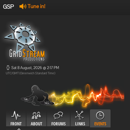
GSP
Tune in!
GSP Stream
:
Offline
Offline
Sat 8 August, 2026 @ 2:17 PM
UTC/GMT (Greenwich Standard Time)
FRONT
ABOUT
FORUMS
LINKS
EVENTS