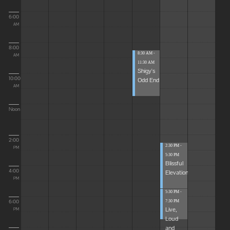
6:00
AM
8:00
8:30 AM -
AM
11:30 AM
Shigy's
10:00
Odd End
AM
Noon
2:00
2:30 PM -
PM
5:30 PM
Blissful
4:00
Elevations
PM
5:30 PM -
6:00
7:30 PM
Live,
PM
Loud
and