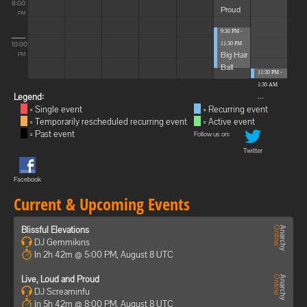
8:00
Proud
PM
9:30 PM -
10:00
11:30 PM
Big Hair
PM
Ball
11:30 PM -
1:30 AM
...
Legend:
= Single event
= Recurring event
= Temporarily rescheduled recurring event
= Active event
= Past event
Follow us on:
Twitter
Facebook
Current & Upcoming Events
Blissful Elevations
DJ Gemmikins
In 2h 42m @ 5:00 PM, August 8 UTC
Live, Loud and Proud
DJ Screaminfu
In 5h 42m @ 8:00 PM, August 8 UTC