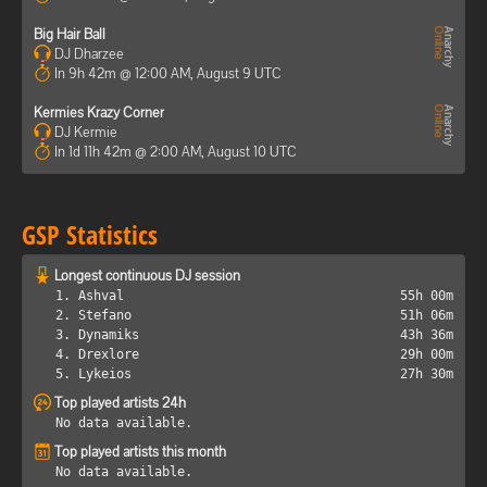
Big Hair Ball
DJ Dharzee
In 9h 42m @ 12:00 AM, August 9 UTC
Kermies Krazy Corner
DJ Kermie
In 1d 11h 42m @ 2:00 AM, August 10 UTC
GSP Statistics
Longest continuous DJ session
1. Ashval
55h 00m
2. Stefano
51h 06m
3. Dynamiks
43h 36m
4. Drexlore
29h 00m
5. Lykeios
27h 30m
Top played artists 24h
No data available.
Top played artists this month
No data available.