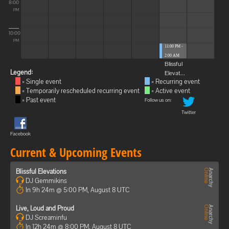
8:00
PM
10:00
PM
11:00 PM -
2:00 AM
Blissful
Legend:
Elevat...
= Single event
= Recurring event
= Temporarily rescheduled recurring event
= Active event
= Past event
Follow us on:
Twitter
Facebook
Current & Upcoming Events
Blissful Elevations
DJ Gemmikins
In 9h 24m @ 5:00 PM, August 8 UTC
Live, Loud and Proud
DJ Screaminfu
In 12h 24m @ 8:00 PM, August 8 UTC