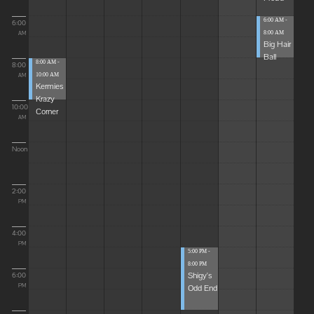
6:00 AM -
6:00
8:00 AM
AM
Big Hair
Ball
8:00 AM -
8:00
10:00 AM
AM
Kermies
Krazy
10:00
Corner
AM
Noon
2:00
PM
4:00
PM
5:00 PM -
8:00 PM
Shigy's
6:00
Odd End
PM