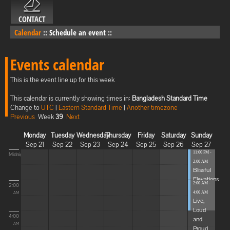
CONTACT
Calendar
::
Schedule an event
::
Events calendar
This is the event line up for this week
This calendar is currently showing times in:
Bangladesh Standard Time
Change to
UTC
|
Eastern Standard Time
|
Another timezone
Previous
Week
39
Next
Monday
Tuesday
Wednesday
Thursday
Friday
Saturday
Sunday
Sep 21
Sep 22
Sep 23
Sep 24
Sep 25
Sep 26
Sep 27
11:00 PM -
Midnight
2:00 AM
Blissful
Elevations
2:00 AM -
2:00
4:00 AM
AM
Live,
Loud
4:00
and
AM
Proud