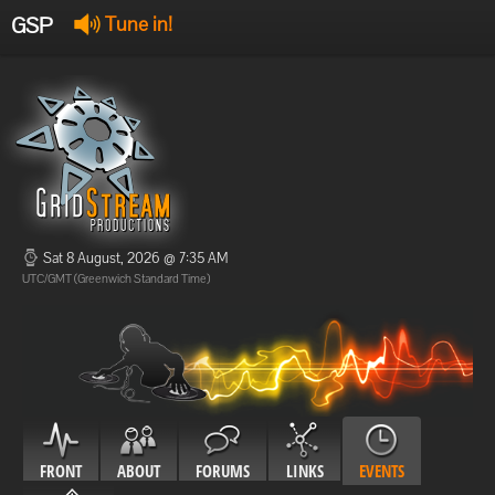
GSP
Tune in!
GSP Stream
:
Offline
Offline
Sat 8 August, 2026 @ 7:35 AM
UTC/GMT (Greenwich Standard Time)
FRONT
ABOUT
FORUMS
LINKS
EVENTS