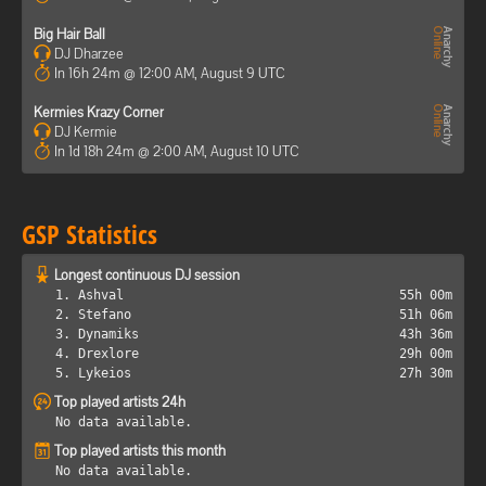
Big Hair Ball
DJ Dharzee
In 16h 24m @ 12:00 AM, August 9 UTC
Kermies Krazy Corner
DJ Kermie
In 1d 18h 24m @ 2:00 AM, August 10 UTC
GSP Statistics
Longest continuous DJ session
1. Ashval
55h 00m
2. Stefano
51h 06m
3. Dynamiks
43h 36m
4. Drexlore
29h 00m
5. Lykeios
27h 30m
Top played artists 24h
No data available.
Top played artists this month
No data available.