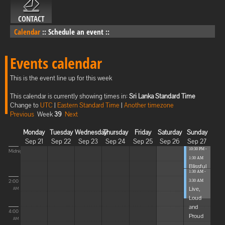
CONTACT
Calendar
::
Schedule an event
::
Events calendar
This is the event line up for this week
This calendar is currently showing times in:
Sri Lanka Standard Time
Change to
UTC
|
Eastern Standard Time
|
Another timezone
Previous
Week
39
Next
Monday
Tuesday
Wednesday
Thursday
Friday
Saturday
Sunday
Sep 21
Sep 22
Sep 23
Sep 24
Sep 25
Sep 26
Sep 27
10:30 PM -
Midnight
1:30 AM
Blissful
1:30 AM -
Elevat...
2:00
3:30 AM
Live,
AM
Loud
and
4:00
Proud
AM