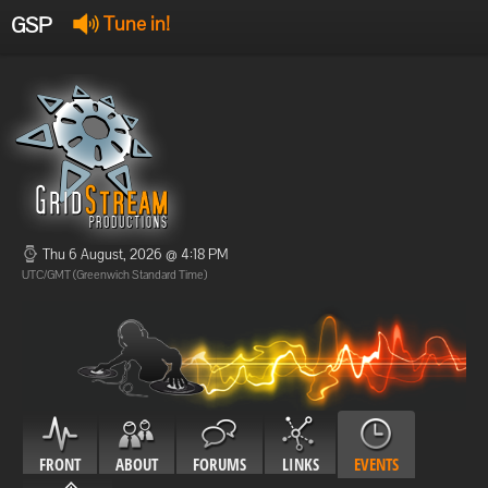
GSP
Tune in!
GSP Stream
:
Offline
Offline
Thu 6 August, 2026 @ 4:18 PM
UTC/GMT (Greenwich Standard Time)
FRONT
ABOUT
FORUMS
LINKS
EVENTS