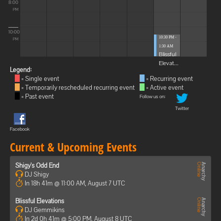
8:00
PM
10:00
10:30 PM -
PM
1:30 AM
Blissful
Elevat...
Legend:
= Single event
= Recurring event
= Temporarily rescheduled recurring event
= Active event
= Past event
Follow us on:
Twitter
Facebook
Current & Upcoming Events
Shigy's Odd End
DJ Shigy
In 18h 41m @ 11:00 AM, August 7 UTC
Blissful Elevations
DJ Gemmikins
In 2d 0h 41m @ 5:00 PM, August 8 UTC