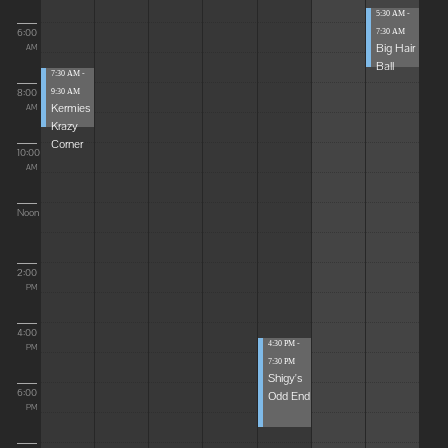
5:30 AM -
6:00
7:30 AM
Big Hair
AM
Ball
7:30 AM -
8:00
9:30 AM
Kermies
AM
Krazy
Corner
10:00
AM
Noon
2:00
PM
4:00
4:30 PM -
PM
7:30 PM
Shigy's
6:00
Odd End
PM