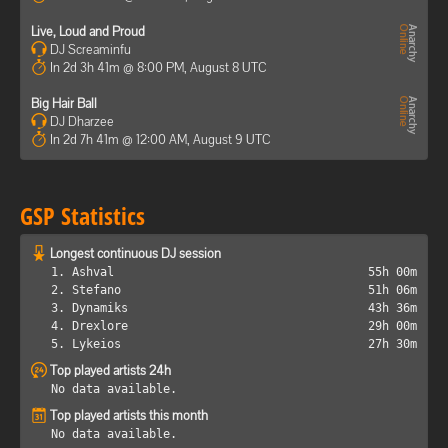
Live, Loud and Proud
DJ Screaminfu
In 2d 3h 41m @ 8:00 PM, August 8 UTC
Big Hair Ball
DJ Dharzee
In 2d 7h 41m @ 12:00 AM, August 9 UTC
GSP Statistics
Longest continuous DJ session
1. Ashval
55h 00m
2. Stefano
51h 06m
3. Dynamiks
43h 36m
4. Drexlore
29h 00m
5. Lykeios
27h 30m
Top played artists 24h
No data available.
Top played artists this month
No data available.