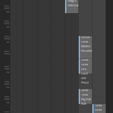
Shigy's
Odd End
6:00
AM
8:00
AM
10:00 AM -
10:00
1:00 PM
AM
Blissful
Elevations
Noon
1:00 PM -
3:00 PM
Live,
2:00
Loud
PM
and
Proud
4:00
PM
5:00 PM -
7:00 PM
Big Hair
6:00
Ball
PM
7:00 PM -
9:00 PM