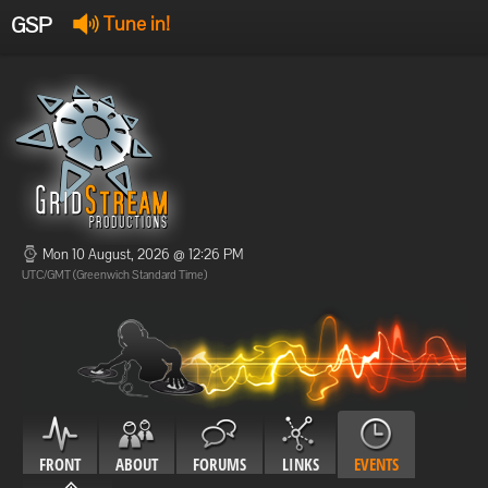
GSP
Tune in!
GSP Stream
:
Offline
Offline
Mon 10 August, 2026 @ 12:26 PM
UTC/GMT (Greenwich Standard Time)
FRONT
ABOUT
FORUMS
LINKS
EVENTS