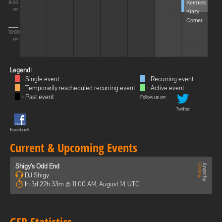
Kermies
8:00
Krazy
PM
Corner
10:00
PM
Legend:
= Single event
= Recurring event
= Temporarily rescheduled recurring event
= Active event
= Past event
Follow us on:
Twitter
Facebook
Current & Upcoming Events
Shigy's Odd End
DJ Shigy
In 3d 22h 33m @ 11:00 AM, August 14 UTC
GSP Statistics