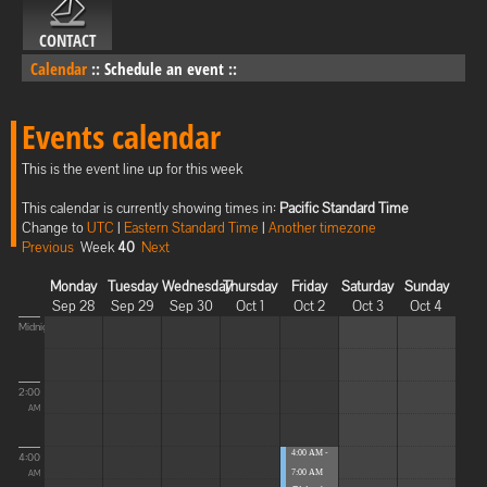
CONTACT
Calendar
::
Schedule an event
::
Events calendar
This is the event line up for this week
This calendar is currently showing times in:
Pacific Standard Time
Change to
UTC
|
Eastern Standard Time
|
Another timezone
Previous
Week
40
Next
Monday
Tuesday
Wednesday
Thursday
Friday
Saturday
Sunday
Sep 28
Sep 29
Sep 30
Oct 1
Oct 2
Oct 3
Oct 4
Midnight
2:00
AM
4:00 AM -
4:00
7:00 AM
AM