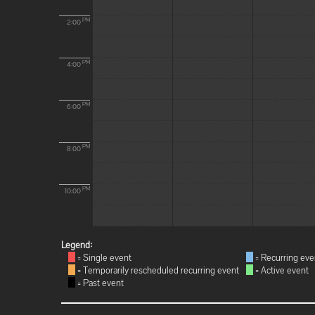
PM
2:00
PM
4:00
PM
6:00
PM
8:00
PM
10:00
Legend:
= Single event
= Recurring eve
= Temporarily rescheduled recurring event
= Active event
= Past event