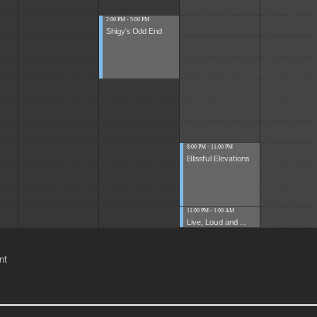
2:00 PM - 5:00 PM
Shigy's Odd End
8:00 PM - 11:00 PM
Blissful Elevations
11:00 PM - 1:00 AM
Live, Loud and ...
nt