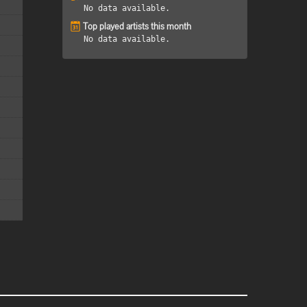
No data available.
Top played artists this month
No data available.