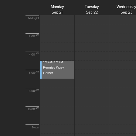
Monday
Tuesday
Wednesda
Sep 21
Sep 22
Sep 23
Midnight
AM
2:00
AM
4:00
5:00 AM - 7:00 AM
Kermies Krazy
Corner
AM
6:00
AM
8:00
AM
10:00
Noon