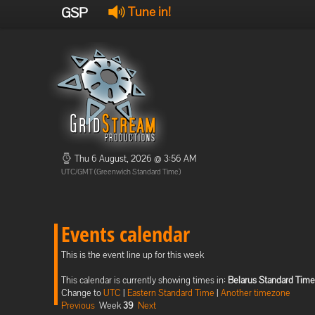
GSP
Tune in!
Thu 6 August, 2026 @ 3:56 AM
UTC/GMT (Greenwich Standard Time)
Events calendar
This is the event line up for this week
This calendar is currently showing times in:
Belarus Standard Time
Change to
UTC
|
Eastern Standard Time
|
Another timezone
Previous
Week
39
Next