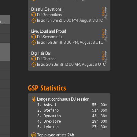
Blissful Elevations
DJ Gemmikins
In 2d 13h 3m @ 5:00 PM, August 8 UTC
 ...
Live, Loud and Proud
DJ Screaminfu
In 2d 16h 3m @ 8:00 PM, August 8 UTC
Big Hair Ball
DJ Dharzee
In 2d 20h 3m @ 12:00 AM, August 9 UTC
GSP Statistics
Longest continuous DJ session
1. Ashval
55h 00m
2. Stefano
51h 06m
3. Dynamiks
43h 36m
4. Drexlore
29h 00m
5. Lykeios
27h 30m
Top played artists 24h