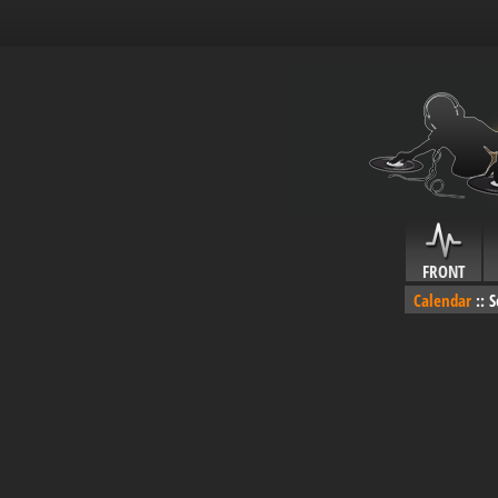
FRONT
Calendar
::
S