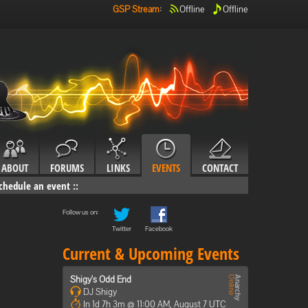
GSP Stream
:
Offline
Offline
ABOUT
FORUMS
LINKS
EVENTS
CONTACT
chedule an event
::
Follow us on:
Twitter
Facebook
Current & Upcoming Events
Shigy's Odd End
DJ Shigy
In 1d 7h 3m @ 11:00 AM, August 7 UTC