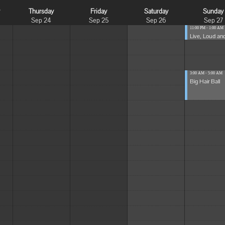
y
Thursday
Friday
Saturday
Sunday
Sep 24
Sep 25
Sep 26
Sep 27
11:00 PM - 1:00 AM
Live, Loud and
3:00 AM - 5:00 AM
Big Hair Ball