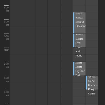
6:00
AM
7:00 AM -
10:00 AM
Blissful
8:00
Elevations
AM
10:00 AM -
10:00
12:00 PM
AM
Live,
Loud
Noon
and
Proud
2:00 PM -
2:00
4:00 PM
PM
Big Hair
Ball
4:00 PM -
4:00
6:00 PM
PM
Kermies
Krazy
6:00
Corner
PM