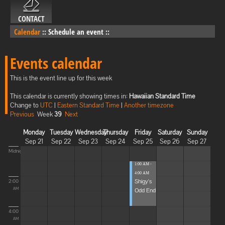
CONTACT
Calendar
::
Schedule an event
::
Events calendar
This is the event line up for this week
This calendar is currently showing times in:
Hawaiian Standard Time
Change to
UTC
|
Eastern Standard Time
|
Another timezone
Previous
Week
39
Next
Monday
Tuesday
Wednesday
Thursday
Friday
Saturday
Sunday
Sep 21
Sep 22
Sep 23
Sep 24
Sep 25
Sep 26
Sep 27
Midnight
1:00 AM -
4:00 AM
Shigy's
2:00
Odd End
AM
4:00
AM