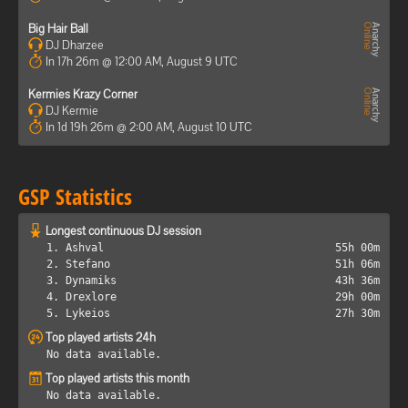
Big Hair Ball
DJ Dharzee
In 17h 26m @ 12:00 AM, August 9 UTC
Kermies Krazy Corner
DJ Kermie
In 1d 19h 26m @ 2:00 AM, August 10 UTC
GSP Statistics
Longest continuous DJ session
1. Ashval
55h 00m
2. Stefano
51h 06m
3. Dynamiks
43h 36m
4. Drexlore
29h 00m
5. Lykeios
27h 30m
Top played artists 24h
No data available.
Top played artists this month
No data available.