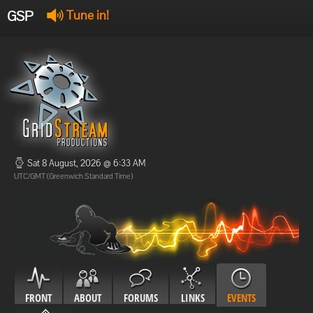
GSP
Tune in!
GSP Stream
:
Offline
Offline
Sat 8 August, 2026 @ 6:33 AM
UTC/GMT (Greenwich Standard Time)
FRONT
ABOUT
FORUMS
LINKS
EVENTS