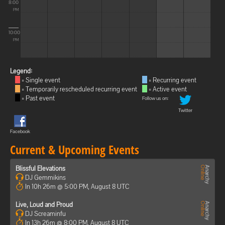
8:00
PM
10:00
PM
Legend:
= Single event
= Recurring event
= Temporarily rescheduled recurring event
= Active event
= Past event
Follow us on:
Twitter
Facebook
Current & Upcoming Events
Blissful Elevations
DJ Gemmikins
In 10h 26m @ 5:00 PM, August 8 UTC
Live, Loud and Proud
DJ Screaminfu
In 13h 26m @ 8:00 PM, August 8 UTC