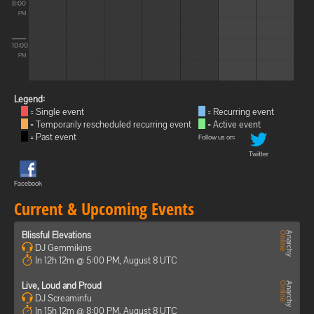
8:00
PM
10:00
PM
Legend:
= Single event
= Recurring event
= Temporarily rescheduled recurring event
= Active event
= Past event
Follow us on:
Twitter
Facebook
Current & Upcoming Events
Blissful Elevations
DJ Gemmikins
In 12h 12m @ 5:00 PM, August 8 UTC
Live, Loud and Proud
DJ Screaminfu
In 15h 12m @ 8:00 PM, August 8 UTC