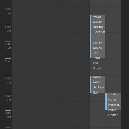
6:00
AM
7:00 AM -
10:00 AM
Blissful
8:00
Elevations
AM
10:00 AM -
10:00
12:00 PM
AM
Live,
Loud
Noon
and
Proud
2:00 PM -
2:00
4:00 PM
PM
Big Hair
Ball
4:00 PM -
4:00
6:00 PM
PM
Kermies
Krazy
6:00
Corner
PM