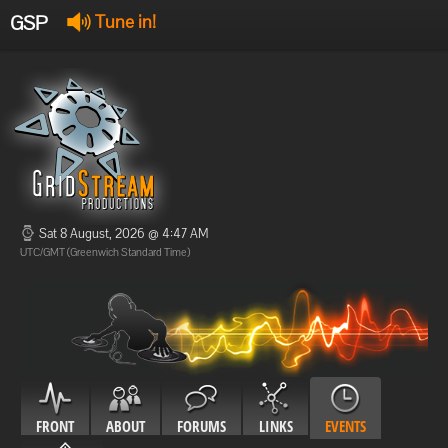
GSP
Tune in!
GSP Stream
:
Offline
Offline
Sat 8 August, 2026 @ 4:47 AM
UTC/GMT (Greenwich Standard Time)
FRONT
ABOUT
FORUMS
LINKS
EVENTS