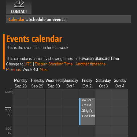
CONTACT
Calendar
::
Schedule an event
::
Events calendar
This is the event line up for this week
This calendar is currently showing times in:
Hawaiian Standard Time
Change to
UTC
|
Eastern Standard Time
|
Another timezone
Previous
Week
40
Next
Monday
Tuesday
Wednesday
Thursday
Friday
Saturday
Sunday
Sep 28
Sep 29
Sep 30
Oct 1
Oct 2
Oct 3
Oct 4
Midnight
1:00 AM -
4:00 AM
Shigy's
2:00
Odd End
AM
4:00
AM