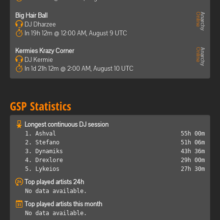
Big Hair Ball
DJ Dharzee
In 19h 12m @ 12:00 AM, August 9 UTC
Kermies Krazy Corner
DJ Kermie
In 1d 21h 12m @ 2:00 AM, August 10 UTC
GSP Statistics
Longest continuous DJ session
1. Ashval
55h 00m
2. Stefano
51h 06m
3. Dynamiks
43h 36m
4. Drexlore
29h 00m
5. Lykeios
27h 30m
Top played artists 24h
No data available.
Top played artists this month
No data available.