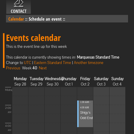
CONTACT
Calendar
::
Schedule an event
::
Events calendar
This is the event line up for this week
This calendar is currently showing times in:
Marquesas Standard Time
Change to
UTC
|
Eastern Standard Time
|
Another timezone
Previous
Week
40
Next
Monday
Tuesday
Wednesday
Thursday
Friday
Saturday
Sunday
Sep 28
Sep 29
Sep 30
Oct 1
Oct 2
Oct 3
Oct 4
Midnight
1:30 AM -
2:00
4:30 AM
Shigy's
AM
Odd End
4:00
AM