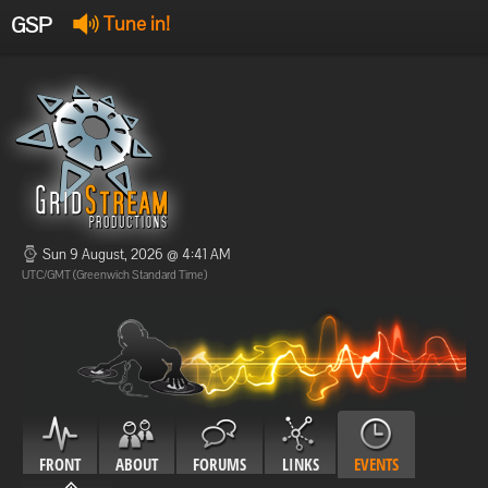
GSP
Tune in!
GSP Stream
:
Offline
Offline
Sun 9 August, 2026 @ 4:41 AM
UTC/GMT (Greenwich Standard Time)
FRONT
ABOUT
FORUMS
LINKS
EVENTS