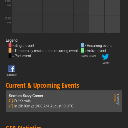
8:00
PM
10:00
PM
Legend:
= Single event
= Recurring event
= Temporarily rescheduled recurring event
= Active event
= Past event
Follow us on:
Twitter
Facebook
Current & Upcoming Events
Kermies Krazy Corner
DJ Kermie
In 21h 18m @ 2:00 AM, August 10 UTC
GSP Statistics