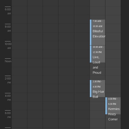
6:00
AM
7:30 AM -
8:00
10:30 AM
Blissful
AM
Elevations
10:00
10:30 AM -
AM
12:30 PM
Live,
Noon
Loud
and
Proud
2:00
2:30 PM -
PM
4:30 PM
Big Hair
4:00
Ball
4:30 PM -
PM
6:30 PM
Kermies
6:00
Krazy
PM
Corner