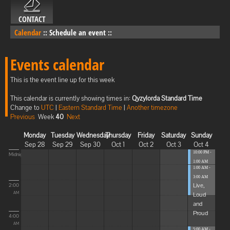
CONTACT
Calendar
::
Schedule an event
::
Events calendar
This is the event line up for this week
This calendar is currently showing times in:
Qyzylorda Standard Time
Change to
UTC
|
Eastern Standard Time
|
Another timezone
Previous
Week
40
Next
Monday
Tuesday
Wednesday
Thursday
Friday
Saturday
Sunday
Sep 28
Sep 29
Sep 30
Oct 1
Oct 2
Oct 3
Oct 4
10:00 PM -
Midnight
1:00 AM
1:00 AM -
Blissful
3:00 AM
Elevat...
Live,
2:00
Loud
AM
and
Proud
4:00
AM
5:00 AM -