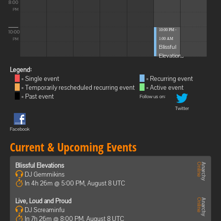
8:00
PM
10:00 PM -
10:00
1:00 AM
PM
Blissful
Elevations
Legend:
= Single event
= Recurring event
= Temporarily rescheduled recurring event
= Active event
= Past event
Follow us on:
Twitter
Facebook
Current & Upcoming Events
Blissful Elevations
DJ Gemmikins
In 4h 26m @ 5:00 PM, August 8 UTC
Live, Loud and Proud
DJ Screaminfu
In 7h 26m @ 8:00 PM, August 8 UTC