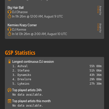
Big Hair Ball
DJ Dharzee
In 11h 26m @ 12:00 AM, August 9 UTC
Kermies Krazy Corner
DJ Kermie
In 1d 13h 26m @ 2:00 AM, August 10 UTC
GSP Statistics
Longest continuous DJ session
1. Ashval
55h 00m
2. Stefano
51h 06m
3. Dynamiks
43h 36m
4. Drexlore
29h 00m
5. Lykeios
27h 30m
Top played artists 24h
No data available.
Top played artists this month
No data available.