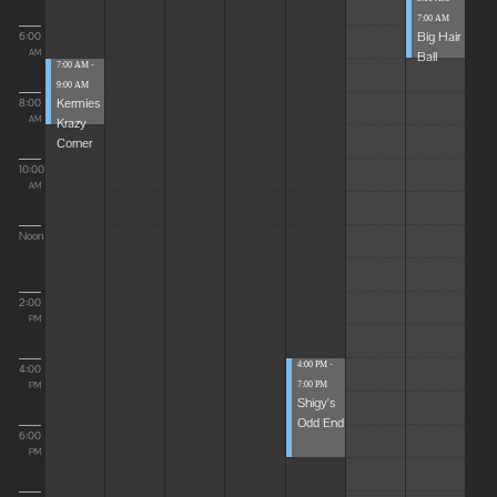
7:00 AM
Big Hair
6:00
Ball
AM
7:00 AM -
9:00 AM
Kermies
8:00
Krazy
AM
Corner
10:00
AM
Noon
2:00
PM
4:00 PM -
4:00
7:00 PM
PM
Shigy's
Odd End
6:00
PM