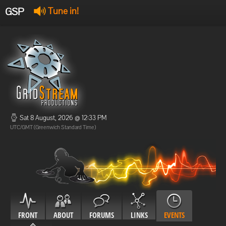
GSP
Tune in!
GSP Stream
:
Offline
Offline
Sat 8 August, 2026 @ 12:33 PM
UTC/GMT (Greenwich Standard Time)
FRONT
ABOUT
FORUMS
LINKS
EVENTS