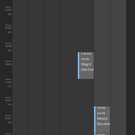
6:00
AM
8:00
AM
10:00
AM
11:00 AM -
2:00 PM
Shigy's
Noon
Odd End
2:00
PM
4:00
PM
5:00 PM -
8:00 PM
Blissful
6:00
Elevations
PM