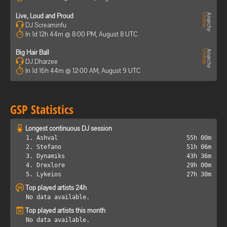
Live, Loud and Proud
DJ Screaminfu
In 1d 12h 44m @ 8:00 PM, August 8 UTC
Big Hair Ball
DJ Dharzee
In 1d 16h 44m @ 12:00 AM, August 9 UTC
GSP Statistics
Longest continuous DJ session
1. Ashval
55h 00m
2. Stefano
51h 06m
3. Dynamiks
43h 36m
4. Drexlore
29h 00m
5. Lykeios
27h 30m
Top played artists 24h
No data available.
Top played artists this month
No data available.