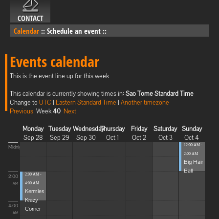
CONTACT
Calendar
::
Schedule an event
::
Events calendar
This is the event line up for this week
This calendar is currently showing times in:
Sao Tome Standard Time
Change to
UTC
|
Eastern Standard Time
|
Another timezone
Previous
Week
40
Next
Monday
Tuesday
Wednesday
Thursday
Friday
Saturday
Sunday
Sep 28
Sep 29
Sep 30
Oct 1
Oct 2
Oct 3
Oct 4
12:00 AM -
Midnight
2:00 AM
Big Hair
Ball
2:00 AM -
2:00
4:00 AM
AM
Kermies
Krazy
4:00
Corner
AM