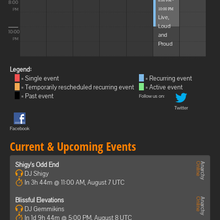
8:00 PM -
8:00
10:00 PM
PM
Live,
Loud
10:00
and
PM
Proud
Legend:
= Single event
= Recurring event
= Temporarily rescheduled recurring event
= Active event
= Past event
Follow us on:
Twitter
Facebook
Current & Upcoming Events
Shigy's Odd End
DJ Shigy
In 3h 44m @ 11:00 AM, August 7 UTC
Blissful Elevations
DJ Gemmikins
In 1d 9h 44m @ 5:00 PM, August 8 UTC