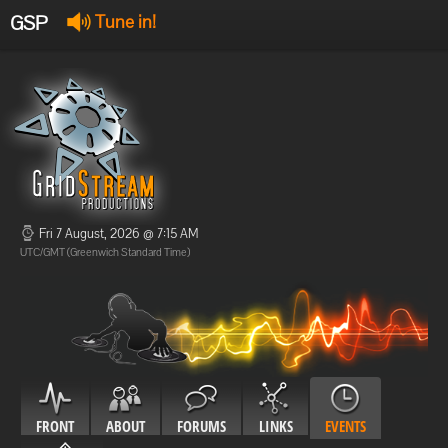
GSP
Tune in!
GSP Stream
:
Offline
Offline
Fri 7 August, 2026 @ 7:15 AM
UTC/GMT (Greenwich Standard Time)
FRONT
ABOUT
FORUMS
LINKS
EVENTS