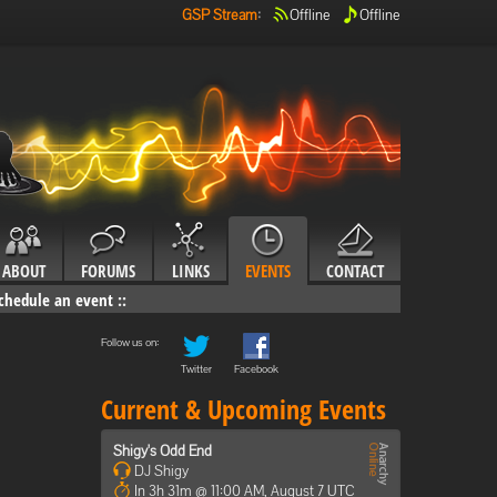
GSP Stream
:
Offline
Offline
ABOUT
FORUMS
LINKS
EVENTS
CONTACT
chedule an event
::
Follow us on:
Twitter
Facebook
Current & Upcoming Events
Shigy's Odd End
DJ Shigy
In 3h 31m @ 11:00 AM, August 7 UTC