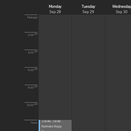
Monday
Tuesday
Wednesda
Sep 28
Sep 29
Sep 30
Midnight
AM
2:00
AM
4:00
AM
6:00
AM
8:00
AM
10:00
12:00 PM - 2:00 PM
Noon
Kermies Krazy