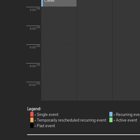
Corner
PM
2:00
PM
4:00
PM
6:00
PM
8:00
PM
10:00
Legend:
= Single event
= Recurring eve
= Temporarily rescheduled recurring event
= Active event
= Past event