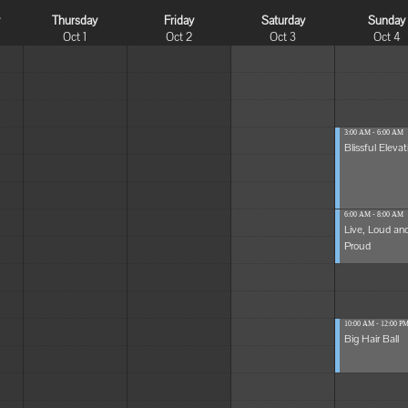
y
Thursday
Friday
Saturday
Sunday
Oct 1
Oct 2
Oct 3
Oct 4
3:00 AM - 6:00 AM
Blissful Elevat
6:00 AM - 8:00 AM
Live, Loud an
Proud
10:00 AM - 12:00 P
Big Hair Ball