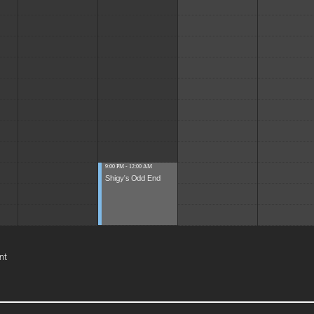
9:00 PM - 12:00 AM
Shigy's Odd End
nt