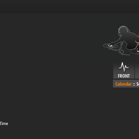
FRONT
Calendar
::
S
 Time