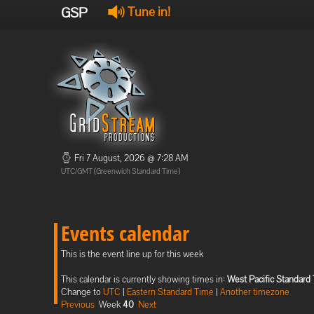
GSP
Tune in!
Fri 7 August, 2026 @ 7:28 AM
UTC/GMT (Greenwich Standard Time)
Events calendar
This is the event line up for this week
This calendar is currently showing times in:
West Pacific Standard
Change to
UTC
|
Eastern Standard Time
|
Another timezone
Previous
Week
40
Next