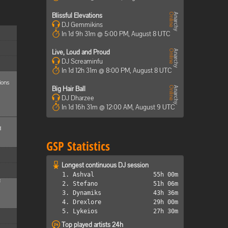
Blissful Elevations
DJ Gemmikins
In 1d 9h 31m @ 5:00 PM, August 8 UTC
Live, Loud and Proud
DJ Screaminfu
In 1d 12h 31m @ 8:00 PM, August 8 UTC
ions
Big Hair Ball
DJ Dharzee
In 1d 16h 31m @ 12:00 AM, August 9 UTC
d
GSP Statistics
Longest continuous DJ session
1. Ashval
55h 00m
M
2. Stefano
51h 06m
3. Dynamiks
43h 36m
4. Drexlore
29h 00m
5. Lykeios
27h 30m
Top played artists 24h