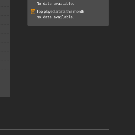
No data available.
Top played artists this month
No data available.