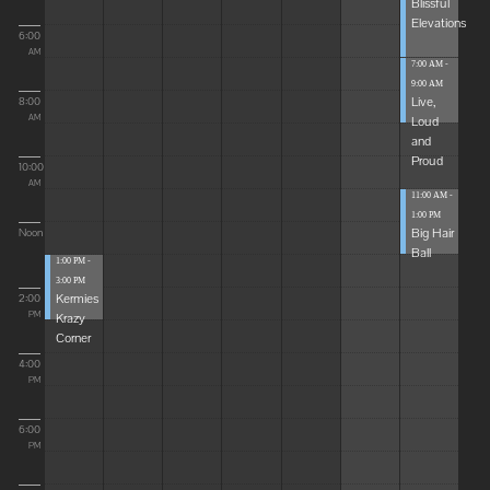
Blissful
Elevations
6:00
AM
7:00 AM -
9:00 AM
Live,
8:00
Loud
AM
and
Proud
10:00
AM
11:00 AM -
1:00 PM
Big Hair
Noon
Ball
1:00 PM -
3:00 PM
Kermies
2:00
Krazy
PM
Corner
4:00
PM
6:00
PM