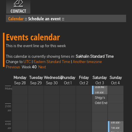
CONTACT
Calendar
::
Schedule an event
::
Events calendar
This is the event line up for this week
This calendar is currently showing times in:
Sakhalin Standard Time
Change to
UTC
|
Eastern Standard Time
|
Another timezone
Previous
Week
40
Next
Monday
Tuesday
Wednesday
Thursday
Friday
Saturday
Sunday
Sep 28
Sep 29
Sep 30
Oct 1
Oct 2
Oct 3
Oct 4
10:00 PM -
Midnight
1:00 AM
Shigy's
Odd End
2:00
AM
4:00 AM -
4:00
7:00 AM
AM