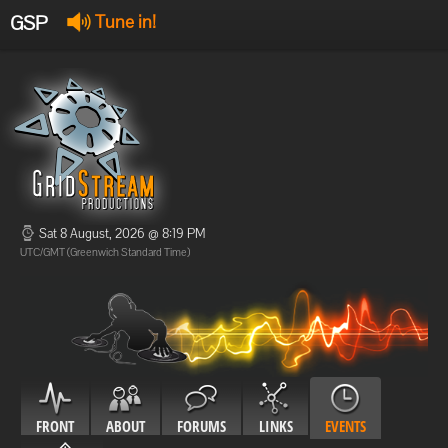
GSP
Tune in!
GSP Stream
:
Offline
Offline
Sat 8 August, 2026 @ 8:19 PM
UTC/GMT (Greenwich Standard Time)
FRONT
ABOUT
FORUMS
LINKS
EVENTS