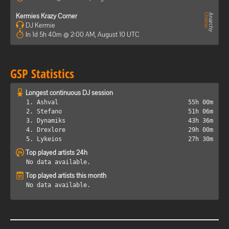
Kermies Krazy Corner
DJ Kermie
In 1d 5h 40m @ 2:00 AM, August 10 UTC
GSP Statistics
Longest continuous DJ session
1. Ashval
55h 00m
2. Stefano
51h 06m
3. Dynamiks
43h 36m
4. Drexlore
29h 00m
5. Lykeios
27h 30m
Top played artists 24h
No data available.
Top played artists this month
No data available.