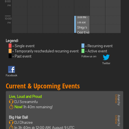
8:00
PM
10:00 PM -
10:00
1:00 AM
PM
Shigy's
Odd End
Legend:
= Single event
= Recurring event
= Temporarily rescheduled recurring event
= Active event
= Past event
Follow us on:
Twitter
Facebook
Current & Upcoming Events
Live, Loud and Proud
DJ Screaminfu
Now!
1h 40m remaining!
Big Hair Ball
DJ Dharzee
In 3h 40m @ 12:00 AM, August 9 UTC