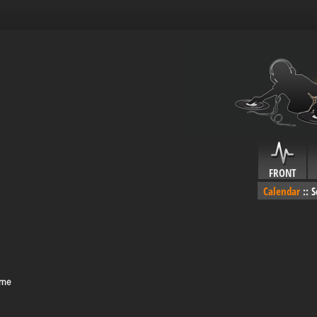
FRONT
Calendar
::
S
ime