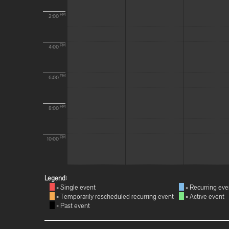
PM
2:00
PM
4:00
PM
6:00
PM
8:00
PM
10:00
Legend:
= Single event
= Recurring eve
= Temporarily rescheduled recurring event
= Active event
= Past event