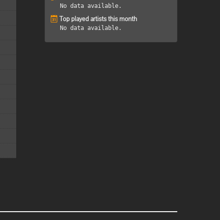
No data available.
Top played artists this month
No data available.