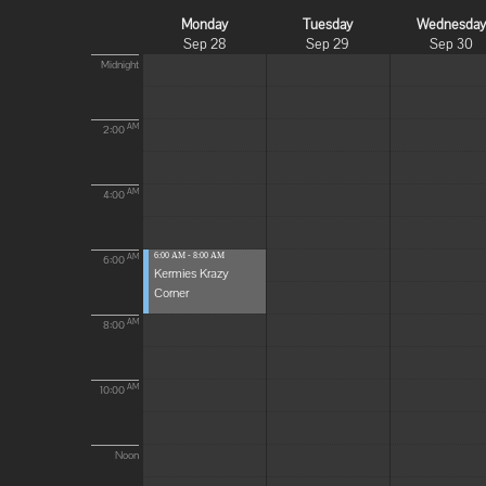
Monday
Tuesday
Wednesda
Sep 28
Sep 29
Sep 30
Midnight
AM
2:00
AM
4:00
6:00 AM - 8:00 AM
AM
6:00
Kermies Krazy
Corner
AM
8:00
AM
10:00
Noon