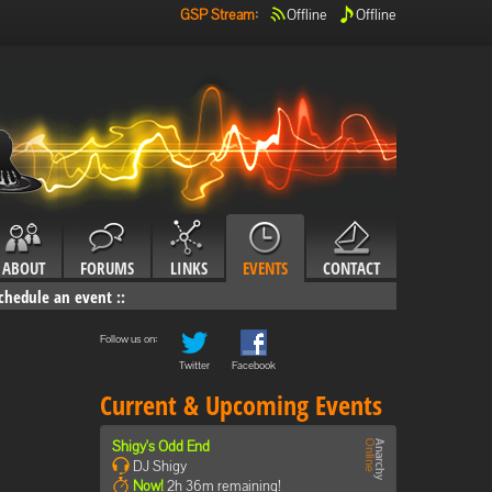
GSP Stream
:
Offline
Offline
ABOUT
FORUMS
LINKS
EVENTS
CONTACT
chedule an event
::
Follow us on:
Twitter
Facebook
Current & Upcoming Events
Shigy's Odd End
DJ Shigy
Now!
2h 36m remaining!