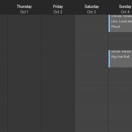
y
Thursday
Friday
Saturday
Sunday
Oct 1
Oct 2
Oct 3
Oct 4
12:00 AM - 2:00 AM
Live, Loud an
Proud
4:00 AM - 6:00 AM
Big Hair Ball