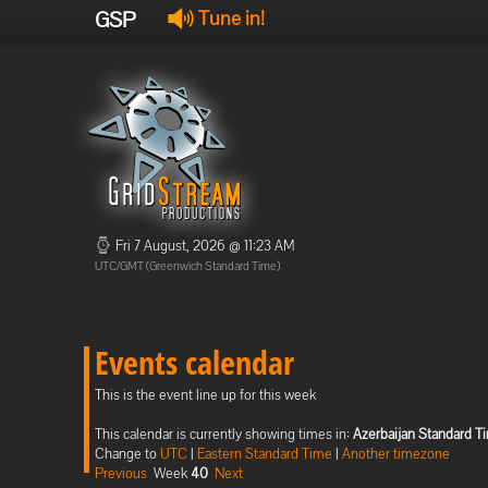
GSP
Tune in!
Fri 7 August, 2026 @ 11:23 AM
UTC/GMT (Greenwich Standard Time)
Events calendar
This is the event line up for this week
This calendar is currently showing times in:
Azerbaijan Standard T
Change to
UTC
|
Eastern Standard Time
|
Another timezone
Previous
Week
40
Next