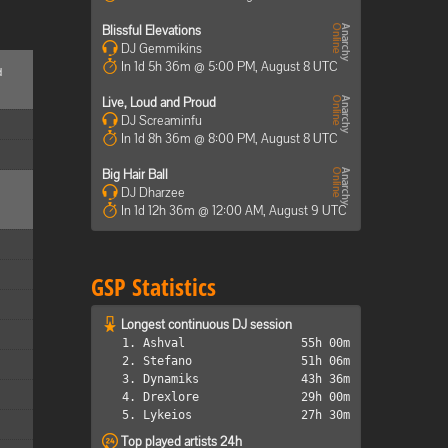
Blissful Elevations
DJ Gemmikins
In 1d 5h 36m @ 5:00 PM, August 8 UTC
d
Live, Loud and Proud
DJ Screaminfu
In 1d 8h 36m @ 8:00 PM, August 8 UTC
Big Hair Ball
DJ Dharzee
In 1d 12h 36m @ 12:00 AM, August 9 UTC
GSP Statistics
Longest continuous DJ session
1. Ashval
55h 00m
2. Stefano
51h 06m
3. Dynamiks
43h 36m
4. Drexlore
29h 00m
5. Lykeios
27h 30m
Top played artists 24h