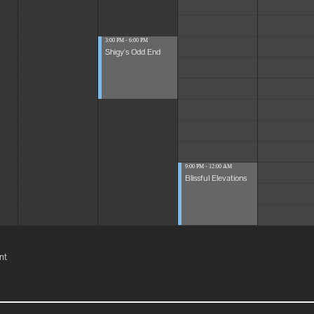
3:00 PM - 6:00 PM
Shigy's Odd End
9:00 PM - 12:00 AM
Blissful Elevations
nt