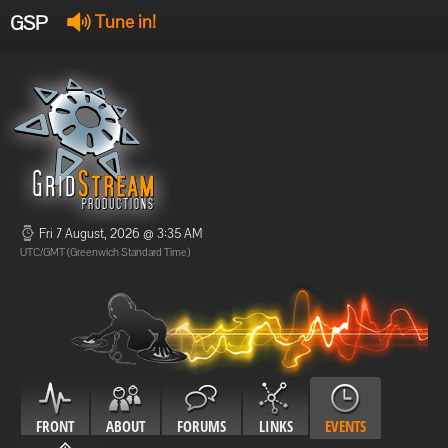
GSP
Tune in!
GSP Stream
:
Offline
Offline
Fri 7 August, 2026 @ 3:35 AM
UTC/GMT (Greenwich Standard Time)
FRONT
ABOUT
FORUMS
LINKS
EVENTS