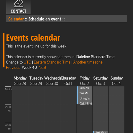
CONTACT
Calendar
::
Schedule an event
::
Events calendar
This is the event line up for this week
This calendar is currently showing times in:
Dateline Standard Time
Change to
UTC
|
Eastern Standard Time
|
Another timezone
Previous
Week
40
Next
Monday
Tuesday
Wednesday
Thursday
Friday
Saturday
Sunday
Sep 28
Sep 29
Sep 30
Oct 1
Oct 2
Oct 3
Oct 4
11:00 PM -
Midnight
2:00 AM
Shigy's
Odd End
2:00
AM
4:00
AM
5:00 AM -