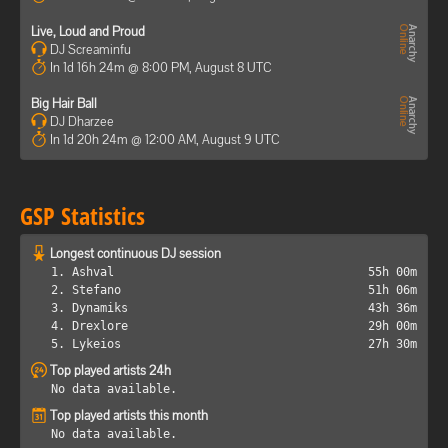
Live, Loud and Proud
DJ Screaminfu
In 1d 16h 24m @ 8:00 PM, August 8 UTC
Big Hair Ball
DJ Dharzee
In 1d 20h 24m @ 12:00 AM, August 9 UTC
GSP Statistics
Longest continuous DJ session
1. Ashval
55h 00m
2. Stefano
51h 06m
3. Dynamiks
43h 36m
4. Drexlore
29h 00m
5. Lykeios
27h 30m
Top played artists 24h
No data available.
Top played artists this month
No data available.