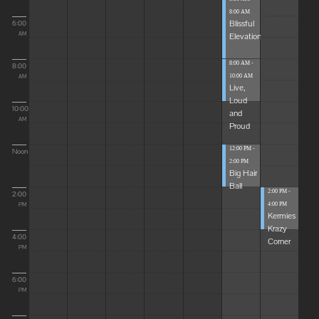
8:00 AM
Blissful
6:00
Elevations
AM
8:00 AM -
8:00
10:00 AM
AM
Live,
Loud
10:00
and
AM
Proud
12:00 PM -
Noon
2:00 PM
Big Hair
Ball
2:00 PM -
2:00
4:00 PM
PM
Kermies
Krazy
4:00
Corner
PM
6:00
PM