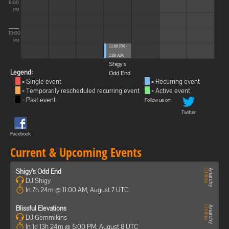
8:00
PM
10:00
PM
11:00 PM -
2:00 AM
Shigy's
Legend:
Odd End
= Single event
= Recurring event
= Temporarily rescheduled recurring event
= Active event
= Past event
Follow us on:
Twitter
Facebook
Current & Upcoming Events
Shigy's Odd End
DJ Shigy
In 7h 24m @ 11:00 AM, August 7 UTC
Blissful Elevations
DJ Gemmikins
In 1d 13h 24m @ 5:00 PM, August 8 UTC