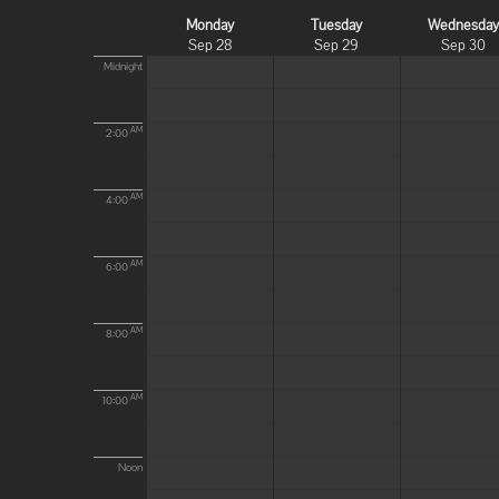
Monday
Tuesday
Wednesda
Sep 28
Sep 29
Sep 30
Midnight
AM
2:00
AM
4:00
AM
6:00
AM
8:00
AM
10:00
Noon