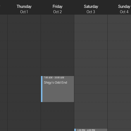
y
Thursday
Friday
Saturday
Sunday
Oct 1
Oct 2
Oct 3
Oct 4
7:00 AM - 10:00 AM
Shigy's Odd End
1:00 PM - 4:00 PM