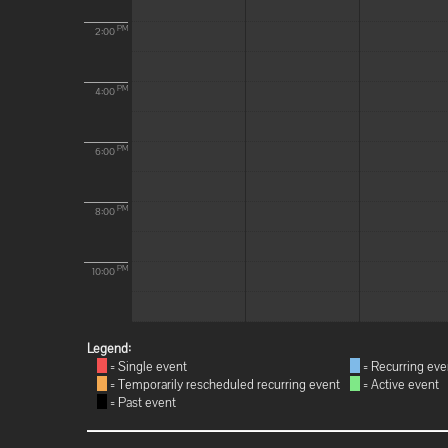
PM
2:00
PM
4:00
PM
6:00
PM
8:00
PM
10:00
Legend:
= Single event
= Recurring eve
= Temporarily rescheduled recurring event
= Active event
= Past event