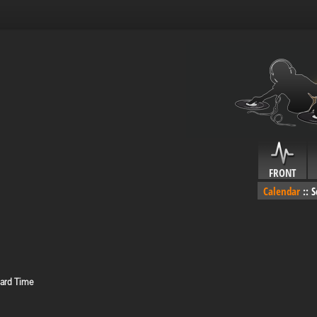
FRONT
Calendar
::
S
dard Time