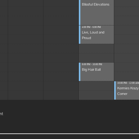
Blissful Elevations
4:00 PM - 6:00 PM
Live, Loud and
Proud
8:00 PM - 10:00 PM
Big Hair Ball
10:00 PM - 12:00 A
Kermies Krazy
Corner
nt