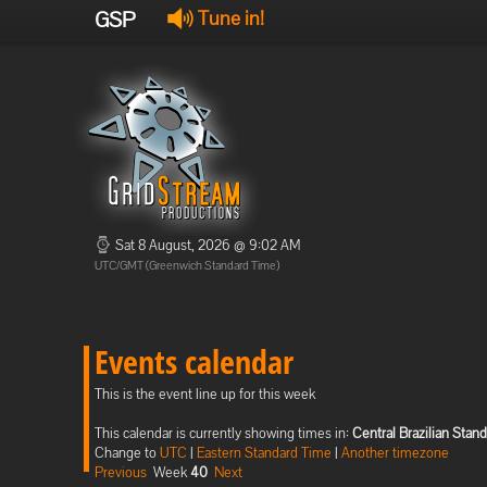
GSP
Tune in!
Sat 8 August, 2026 @ 9:02 AM
UTC/GMT (Greenwich Standard Time)
Events calendar
This is the event line up for this week
This calendar is currently showing times in:
Central Brazilian Stan
Change to
UTC
|
Eastern Standard Time
|
Another timezone
Previous
Week
40
Next