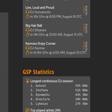
Live, Loud and Proud
DJ Screaminfu
In 10h 57m @ 8:00 PM, August 8 UTC
Big Hair Ball
DJ Dharzee
In 14h 57m @ 12:00 AM, August 9 UTC
Kermies Krazy Corner
DJ Kermie
In 1d 16h 57m @ 2:00 AM, August 10 UTC
GSP Statistics
Longest continuous DJ session
1. Ashval
55h 00m
2. Stefano
51h 06m
3. Dynamiks
43h 36m
4. Drexlore
29h 00m
5. Lykeios
27h 30m
Top played artists 24h