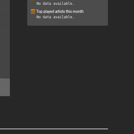
No data available.
Top played artists this month
No data available.
M