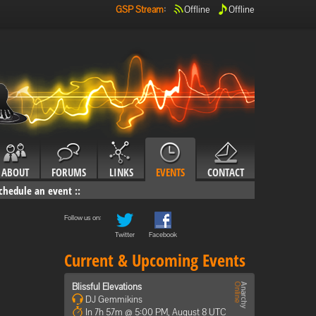
GSP Stream
:
Offline
Offline
ABOUT
FORUMS
LINKS
EVENTS
CONTACT
chedule an event
::
Follow us on:
Twitter
Facebook
Current & Upcoming Events
Blissful Elevations
DJ Gemmikins
In 7h 57m @ 5:00 PM, August 8 UTC