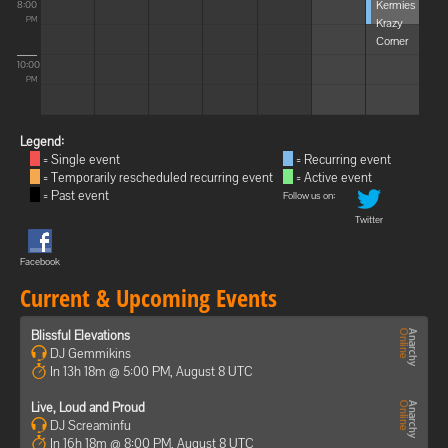
Kermies
8:00
Krazy
PM
Corner
10:00
PM
Legend:
= Single event
= Recurring event
= Temporarily rescheduled recurring event
= Active event
= Past event
Follow us on:
Twitter
Facebook
Current & Upcoming Events
Blissful Elevations
DJ Gemmikins
In 13h 18m @ 5:00 PM, August 8 UTC
Live, Loud and Proud
DJ Screaminfu
In 16h 18m @ 8:00 PM, August 8 UTC