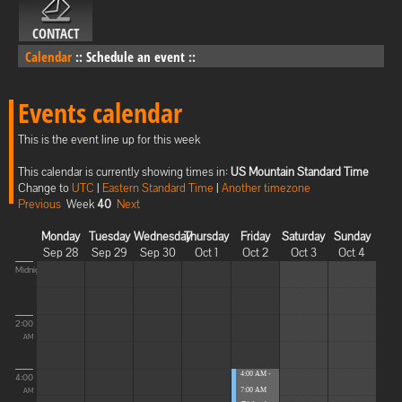
CONTACT
Calendar
::
Schedule an event
::
Events calendar
This is the event line up for this week
This calendar is currently showing times in:
US Mountain Standard Time
Change to
UTC
|
Eastern Standard Time
|
Another timezone
Previous
Week
40
Next
Monday
Tuesday
Wednesday
Thursday
Friday
Saturday
Sunday
Sep 28
Sep 29
Sep 30
Oct 1
Oct 2
Oct 3
Oct 4
Midnight
2:00
AM
4:00 AM -
4:00
7:00 AM
AM