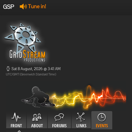
GSP
Tune in!
GSP Stream
:
Offline
Offline
Sat 8 August, 2026 @ 3:41 AM
UTC/GMT (Greenwich Standard Time)
FRONT
ABOUT
FORUMS
LINKS
EVENTS