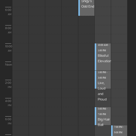
Shigy's
Odd End
6:00
AM
8:00
AM
10:00 AM -
10:00
1:00 PM
AM
Blissful
Elevations
Noon
1:00 PM -
3:00 PM
Live,
2:00
Loud
PM
and
Proud
4:00
PM
5:00 PM -
7:00 PM
Big Hair
6:00
Ball
PM
7:00 PM -
9:00 PM