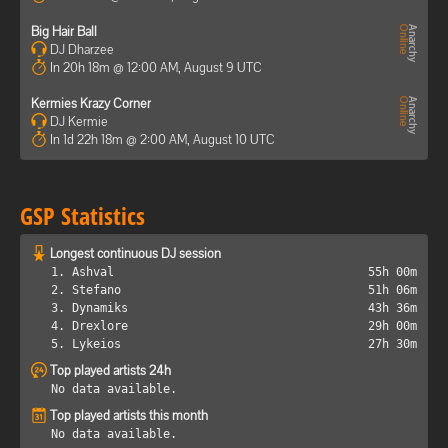
Big Hair Ball
DJ Dharzee
In 20h 18m @ 12:00 AM, August 9 UTC
Kermies Krazy Corner
DJ Kermie
In 1d 22h 18m @ 2:00 AM, August 10 UTC
GSP Statistics
Longest continuous DJ session
1. Ashval
55h 00m
2. Stefano
51h 06m
3. Dynamiks
43h 36m
4. Drexlore
29h 00m
5. Lykeios
27h 30m
Top played artists 24h
No data available.
Top played artists this month
No data available.